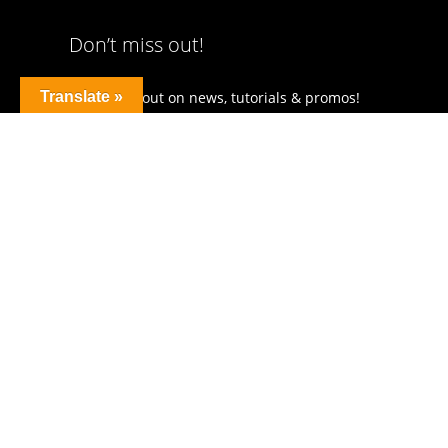
Don’t miss out!
Translate »
Don’t miss out on news, tutorials & promos!
Get news straight to your inbox!
I agree to receive occational newsletters!