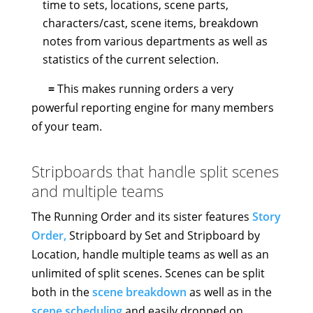
time to sets, locations, scene parts,
characters/cast, scene items, breakdown
notes from various departments as well as
statistics of the current selection.
=
This makes running orders a very
powerful reporting engine for many members
of your team.
Stripboards that handle split scenes
and multiple teams
The Running Order and its sister features
Story
Order,
Stripboard by Set and Stripboard by
Location, handle multiple teams as well as an
unlimited of split scenes. Scenes can be split
both in the
scene breakdown
as well as in the
scene scheduling
and easily dropped on