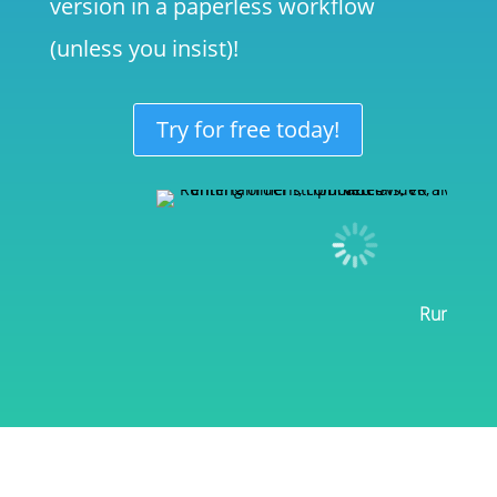
version in a paperless workflow
(unless you insist)!
Try for free today!
Rundowns 