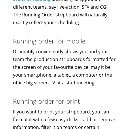
different teams, say live-action, SFX and CGI.
The Running Order stripboard will naturally
exactly reflect your scheduling.
Running order for mobile
Dramatify conveniently shows you and your
team the production stripboards formatted for
the screen of your favourite device, may it be
your smartphone, a tablet, a computer or the
office big screen TV at a staff meeting.
Running order for print
If you want to print your stripboard, you can
format it with a few easy clicks – add or remove
information, filter it on teams or certain