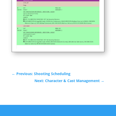
←
Previous: Shooting Scheduling
Next: Character & Cast Management
→