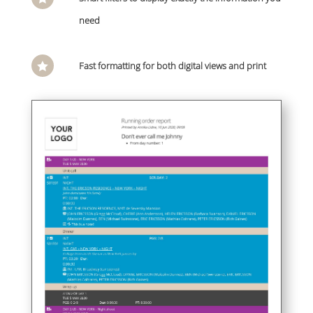
need
Fast formatting for both digital views and print
