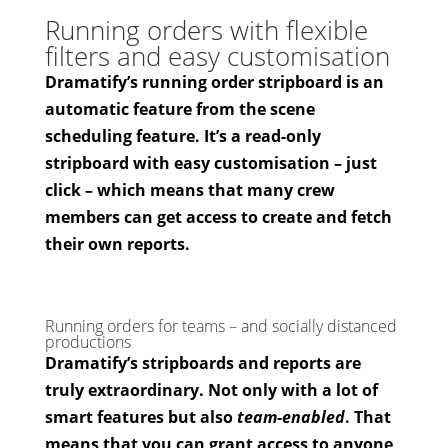
Running orders with flexible
filters and easy customisation
Dramatify’s running order stripboard is an
automatic feature from the scene
scheduling feature. It’s a read-only
stripboard with easy customisation – just
click – which means that many crew
members can get access to create and fetch
their own reports.
Running orders for teams – and socially distanced
productions
Dramatify’s stripboards and reports are
truly extraordinary. Not only with a lot of
smart features but also
team-enabled
. That
means that you can grant access to anyone