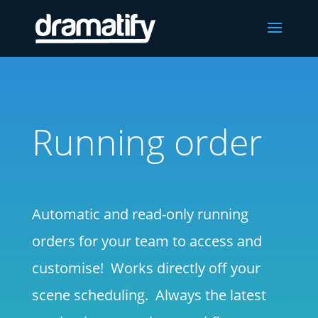
Running order
Automatic and read-only running
orders for your team to access and
customise! Works directly off your
scene scheduling. Always the latest