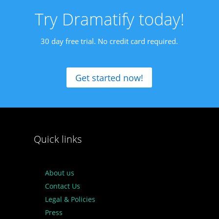
Try Dramatify today!
30 day free trial. No credit card required.
Get started now!
Quick links
About us
Contact Us
Legal & Policies
Press