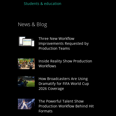
Students & education
News & Blog
Three New Workflow
Improvements Requested by
Production Teams
Inside Reality Show Production
Workflows
How Broadcasters Are Using
Dramatify for FIFA World Cup
2026 Coverage
The Powerful Talent Show
Production Workflow Behind Hit
Formats