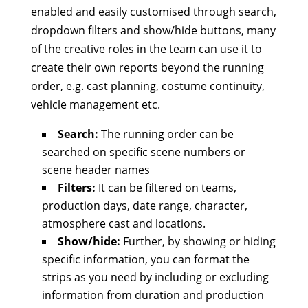
enabled and easily customised through search,
dropdown filters and show/hide buttons, many
of the creative roles in the team can use it to
create their own reports beyond the running
order, e.g. cast planning, costume continuity,
vehicle management etc.
Search:
The running order can be
searched on specific scene numbers or
scene header names
Filters:
It can be filtered on teams,
production days, date range, character,
atmosphere cast and locations.
Show/hide:
Further, by showing or hiding
specific information, you can format the
strips as you need by including or excluding
information from duration and production