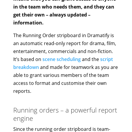
in the team who needs them, and they can
get their own – always updated –
information.
The Running Order stripboard in Dramatify is
an automatic read-only report for drama, film,
entertainment, commercials and non-fiction.
It’s based on
scene scheduling
and the
script
breakdown
and made for teamwork as you are
able to grant various members of the team
access to format and customise their own
reports.
Running orders – a powerful report
engine
Since the running order stripboard is team-