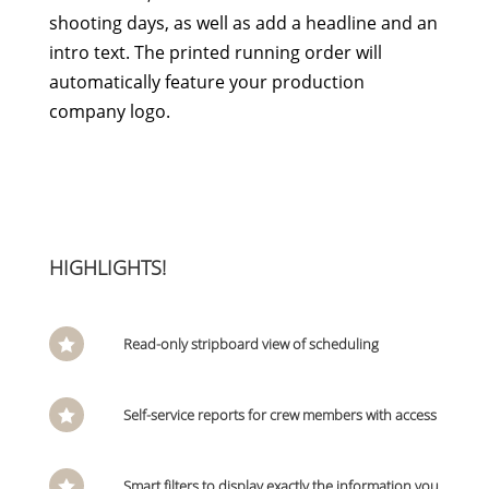
shooting days, as well as add a headline and an
intro text. The printed running order will
automatically feature your production
company logo.
HIGHLIGHTS!
Read-only stripboard view of scheduling

Self-service reports for crew members with access

Smart filters to display exactly the information you
