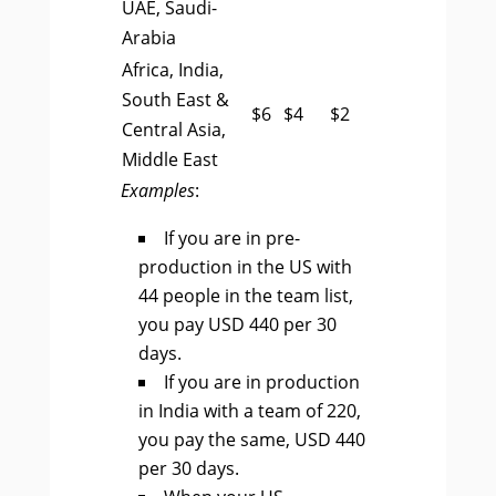
UAE, Saudi-
Arabia
Africa, India,
South East &
$6
$4
$2
Central Asia,
Middle East
Examples
:
If you are in pre-
production in the US with
44 people in the team list,
you pay USD 440 per 30
days.
If you are in production
in India with a team of 220,
you pay the same, USD 440
per 30 days.