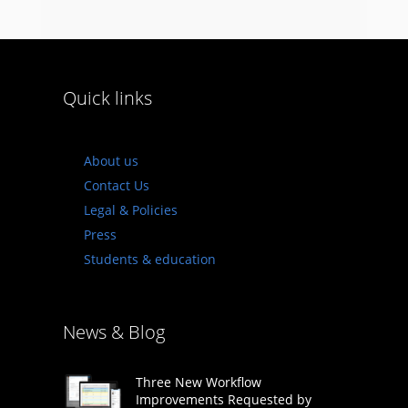
Quick links
About us
Contact Us
Legal & Policies
Press
Students & education
News & Blog
Three New Workflow
Improvements Requested by