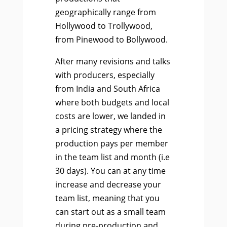
geographically range from
Hollywood to Trollywood,
from Pinewood to Bollywood.
After many revisions and talks
with producers, especially
from India and South Africa
where both budgets and local
costs are lower, we landed in
a pricing strategy where the
production pays per member
in the team list and month (i.e
30 days). You can at any time
increase and decrease your
team list, meaning that you
can start out as a small team
during pre-production and