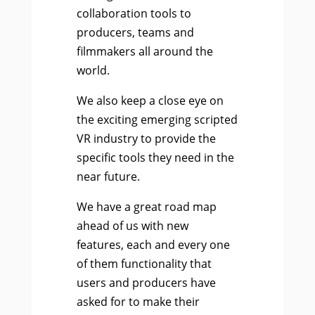
collaboration tools to
producers, teams and
filmmakers all around the
world.
We also keep a close eye on
the exciting emerging scripted
VR industry to provide the
specific tools they need in the
near future.
We have a great road map
ahead of us with new
features, each and every one
of them functionality that
users and producers have
asked for to make their