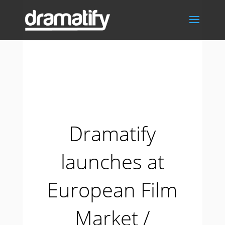
Dramatify
launches at
European Film
Market /