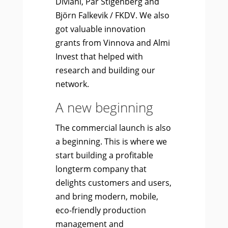
Diviani, Pär Stigenberg and
Björn Falkevik / FKDV. We also
got valuable innovation
grants from Vinnova and Almi
Invest that helped with
research and building our
network.
A new beginning
The commercial launch is also
a beginning. This is where we
start building a profitable
longterm company that
delights customers and users,
and bring modern, mobile,
eco-friendly production
management and