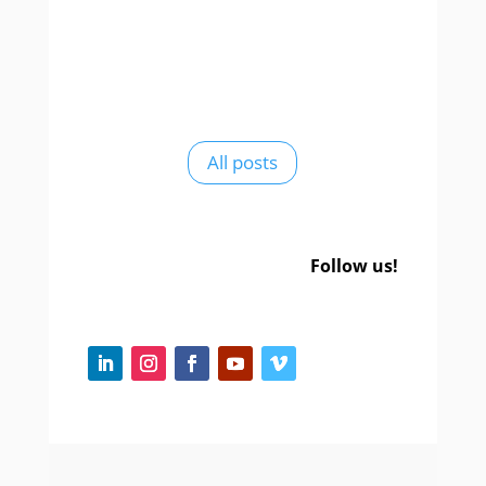
All posts
Follow us!