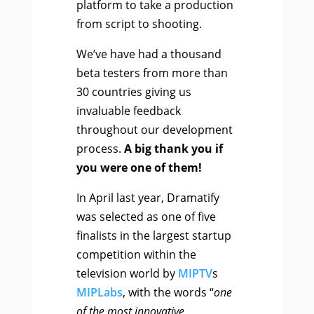
platform to take a production
from script to shooting.
We’ve have had a thousand
beta testers from more than
30 countries giving us
invaluable feedback
throughout our development
process.
A big thank you if
you were one of them!
In April last year, Dramatify
was selected as one of five
finalists in the largest startup
competition within the
television world by
MIPTV
s
MIPLabs
, with the words “
one
of the most innovative