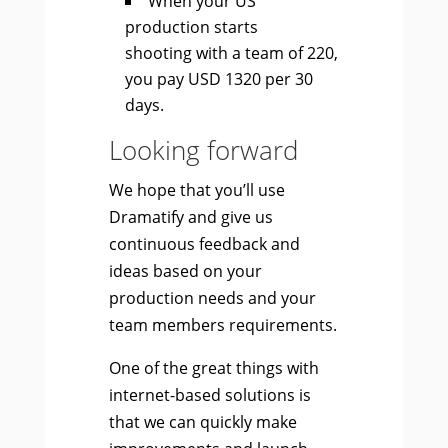
When your US
production starts
shooting with a team of 220,
you pay USD 1320 per 30
days.
Looking forward
We hope that you’ll use
Dramatify and give us
continuous feedback and
ideas based on your
production needs and your
team members requirements.
One of the great things with
internet-based solutions is
that we can quickly make