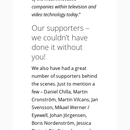
companies within television and
video technology today
.”
Our supporters –
we couldn’t have
done it without
you!
We also have had a great
number of supporters behind
the scenes. Just to mention a
few – Daniel Chilla, Martin
Cronström, Martin Vilcans, Jan
Svensson, Mikael Werner /
Eyewell, Johan Jörgensen,
Boris Nordenström, Jessica