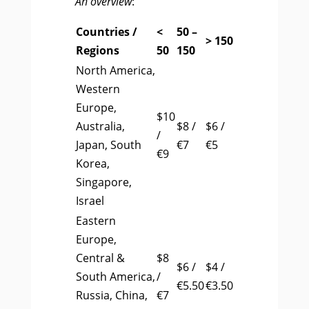
An overview
:
Countries /
<
50 –
> 150
Regions
50
150
North America,
Western
Europe,
$10
Australia,
$8 /
$6 /
/
Japan, South
€7
€5
€9
Korea,
Singapore,
Israel
Eastern
Europe,
Central &
$8
$6 /
$4 /
South America,
/
€5.50
€3.50
Russia, China,
€7