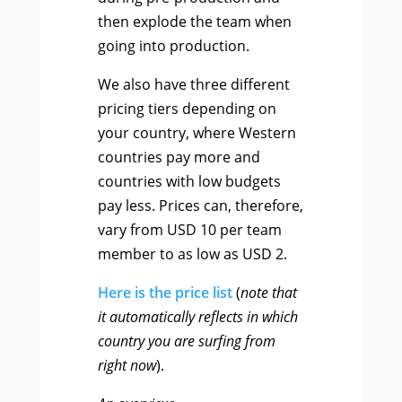
then explode the team when
going into production.
We also have three different
pricing tiers depending on
your country, where Western
countries pay more and
countries with low budgets
pay less. Prices can, therefore,
vary from USD 10 per team
member to as low as USD 2.
Here is the price list
(
note that
it automatically reflects in which
country you are surfing from
right now
).