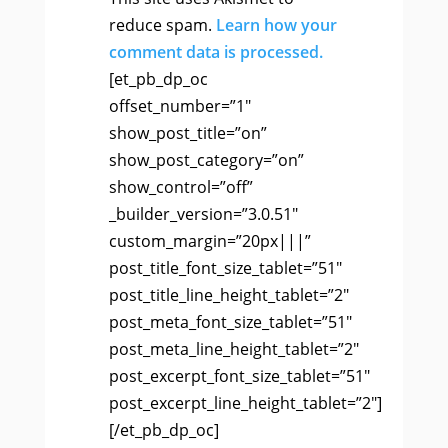
reduce spam.
Learn how your
comment data is processed.
[et_pb_dp_oc
offset_number=”1″
show_post_title=”on”
show_post_category=”on”
show_control=”off”
_builder_version=”3.0.51″
custom_margin=”20px|||”
post_title_font_size_tablet=”51″
post_title_line_height_tablet=”2″
post_meta_font_size_tablet=”51″
post_meta_line_height_tablet=”2″
post_excerpt_font_size_tablet=”51″
post_excerpt_line_height_tablet=”2″]
[/et_pb_dp_oc]