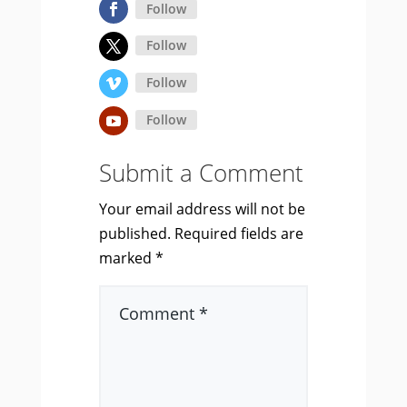
Follow
Follow
Follow
Follow
Submit a Comment
Your email address will not be
published.
Required fields are
marked
*