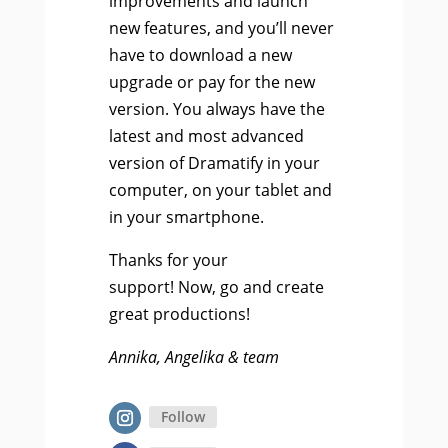
improvements and launch
new features, and you’ll never
have to download a new
upgrade or pay for the new
version. You always have the
latest and most advanced
version of Dramatify in your
computer, on your tablet and
in your smartphone.
Thanks for your
support! Now, go and create
great productions!
Annika, Angelika & team
Follow