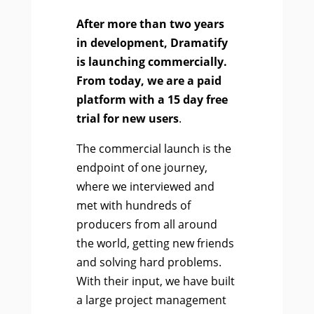
After more than two years
in development, Dramatify
is launching commercially.
From today, we are a paid
platform with a 15 day free
trial for new users
.
The commercial launch is the
endpoint of one journey,
where we interviewed and
met with hundreds of
producers from all around
the world, getting new friends
and solving hard problems.
With their input, we have built
a large project management