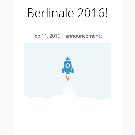
Berlinale 2016!
Feb 11, 2016
|
announcements