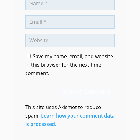
Save my name, email, and website
in this browser for the next time I
comment.
SUBMIT COMMENT
This site uses Akismet to reduce
spam.
Learn how your comment data
is processed.