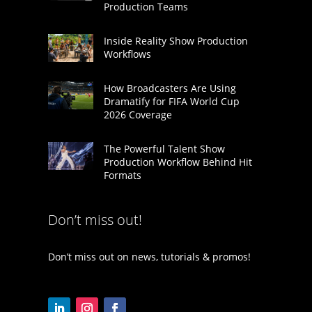
Production Teams
Inside Reality Show Production
Workflows
How Broadcasters Are Using
Dramatify for FIFA World Cup
2026 Coverage
The Powerful Talent Show
Production Workflow Behind Hit
Formats
Don’t miss out!
Don’t miss out on news, tutorials & promos!