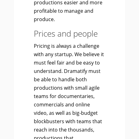
productions easier and more
profitable to manage and
produce.
Prices and people
Pricing is always a challenge
with any startup. We believe it
must feel fair and be easy to
understand. Dramatify must
be able to handle both
productions with small agile
teams for documentaries,
commercials and online
video, as well as big-budget
blockbusters with teams that
reach into the thousands,
productions that