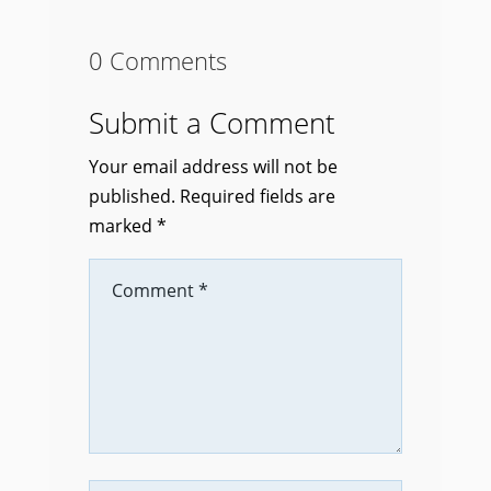
0 Comments
Submit a Comment
Your email address will not be
published.
Required fields are
marked
*