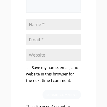
Save my name, email, and
website in this browser for
the next time I comment.
SUBMIT COMMENT
This site uses Akismet to