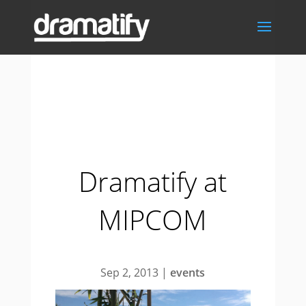
Dramatify at
MIPCOM
Sep 2, 2013
|
events