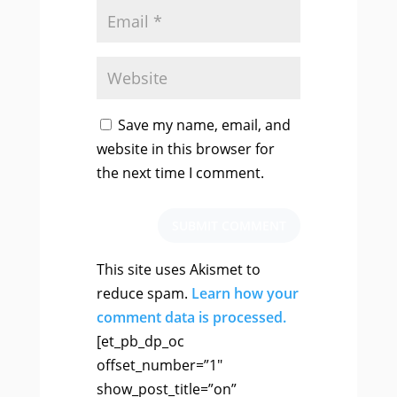
Save my name, email, and
website in this browser for
the next time I comment.
SUBMIT COMMENT
This site uses Akismet to
reduce spam.
Learn how your
comment data is processed.
[et_pb_dp_oc
offset_number=”1″
show_post_title=”on”