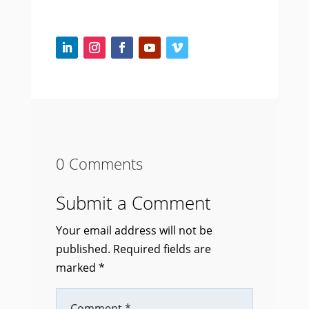
0 Comments
Submit a Comment
Your email address will not be
published.
Required fields are
marked
*