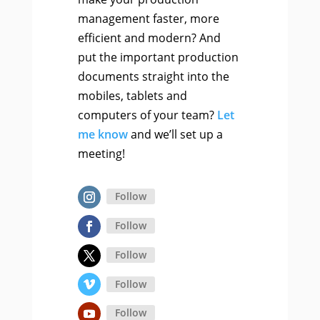
management faster, more
efficient and modern? And
put the important production
documents straight into the
mobiles, tablets and
computers of your team?
Let
me know
and we’ll set up a
meeting!
Follow
Follow
Follow
Follow
Follow