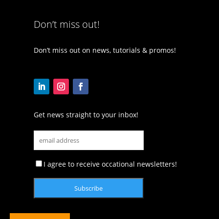
Don’t miss out!
Don’t miss out on news, tutorials & promos!
Get news straight to your inbox!
I agree to receive occational newsletters!