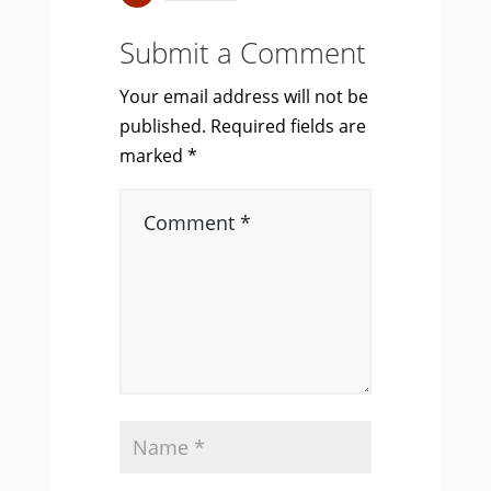
Submit a Comment
Your email address will not be
published.
Required fields are
marked
*