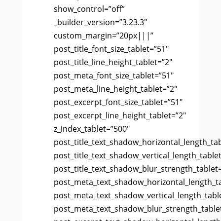
show_control=”off”
_builder_version=”3.23.3″
custom_margin=”20px|||”
post_title_font_size_tablet=”51″
post_title_line_height_tablet=”2″
post_meta_font_size_tablet=”51″
post_meta_line_height_tablet=”2″
post_excerpt_font_size_tablet=”51″
post_excerpt_line_height_tablet=”2″
z_index_tablet=”500″
post_title_text_shadow_horizontal_length_ta
post_title_text_shadow_vertical_length_table
post_title_text_shadow_blur_strength_tablet
post_meta_text_shadow_horizontal_length_t
post_meta_text_shadow_vertical_length_tabl
post_meta_text_shadow_blur_strength_table