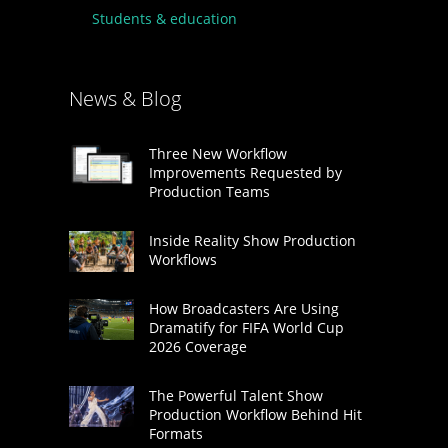
Students & education
News & Blog
Three New Workflow
Improvements Requested by
Production Teams
Inside Reality Show Production
Workflows
How Broadcasters Are Using
Dramatify for FIFA World Cup
2026 Coverage
The Powerful Talent Show
Production Workflow Behind Hit
Formats