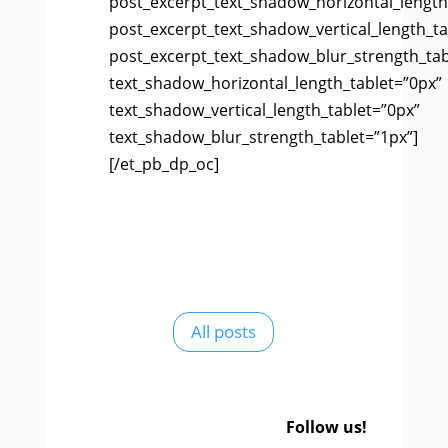
post_excerpt_text_shadow_horizontal_length
post_excerpt_text_shadow_vertical_length_ta
post_excerpt_text_shadow_blur_strength_tab
text_shadow_horizontal_length_tablet=”0px”
text_shadow_vertical_length_tablet=”0px”
text_shadow_blur_strength_tablet=”1px”]
[/et_pb_dp_oc]
All posts
Follow us!