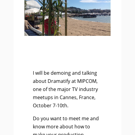
I will be demoing and talking
about Dramatify at MIPCOM,
one of the major TV industry
meetups in Cannes, France,
October 7-10th.
Do you want to meet me and
know more about how to
make your production