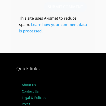
SUBMIT COMMENT
This site uses Akismet to reduce
spam.
Learn how your comment data
is processed.
Quick links
About us
Contact Us
Legal & Policies
Press