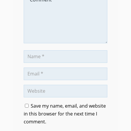
Save my name, email, and website
in this browser for the next time I
comment.