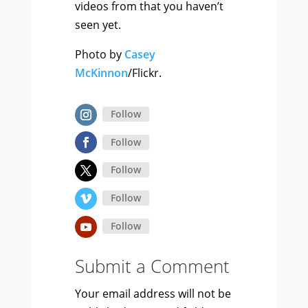
videos from that you haven’t
seen yet.
Photo by
Casey
McKinnon
/Flickr.
Follow
Follow
Follow
Follow
Follow
Submit a Comment
Your email address will not be