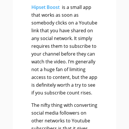
Hipset Boost
is a small app
that works as soon as
somebody clicks on a Youtube
link that you have shared on
any social network. It simply
requires them to subscribe to
your channel before they can
watch the video. I’m generally
not a huge fan of limiting
access to content, but the app
is definitely worth a try to see
if you subscribe count rises.
The nifty thing with converting
social media followers on
other networks to Youtube
subscribers is that it gives