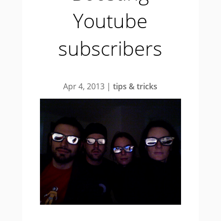
Youtube
subscribers
Apr 4, 2013
|
tips & tricks