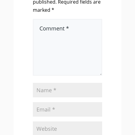
published.
Required fields are
marked
*