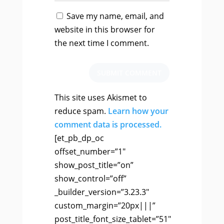
Save my name, email, and
website in this browser for
the next time I comment.
SUBMIT COMMENT
This site uses Akismet to
reduce spam.
Learn how your
comment data is processed.
[et_pb_dp_oc
offset_number=”1″
show_post_title=”on”
show_control=”off”
_builder_version=”3.23.3″
custom_margin=”20px|||”
post_title_font_size_tablet=”51″