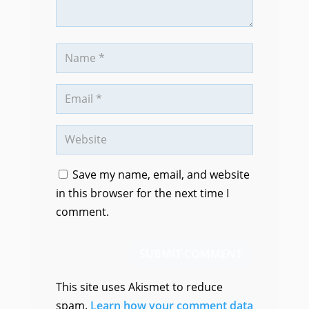
Save my name, email, and website
in this browser for the next time I
comment.
SUBMIT COMMENT
This site uses Akismet to reduce
spam.
Learn how your comment data