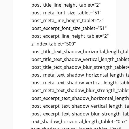
post_title_line_height_tablet=”2″
post_meta_font_size_tablet=”51″
post_meta_line_height_tablet=”2″
post_excerpt_font_size_tablet=”51″
post_excerpt_line_height_tablet=”2″
z_index_tablet=”500″
post_title_text_shadow_horizontal_length_ta
post_title_text_shadow_vertical_length_table
post_title_text_shadow_blur_strength_tablet
post_meta_text_shadow_horizontal_length_t
post_meta_text_shadow_vertical_length_tabl
post_meta_text_shadow_blur_strength_table
post_excerpt_text_shadow_horizontal_length
post_excerpt_text_shadow_vertical_length_ta
post_excerpt_text_shadow_blur_strength_tab
text_shadow_horizontal_length_tablet=”0px”