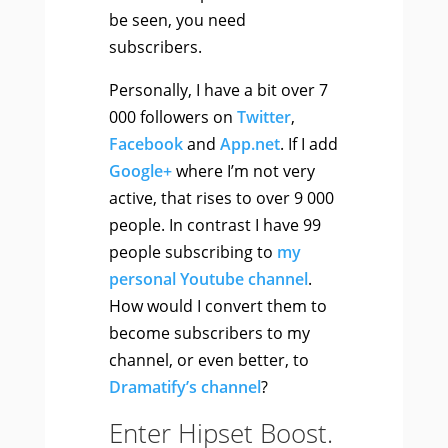
be seen, you need
subscribers.
Personally, I have a bit over 7
000 followers on
Twitter
,
Facebook
and
App.net
. If I add
Google+
where I’m not very
active, that rises to over 9 000
people. In contrast I have 99
people subscribing to
my
personal Youtube channel
.
How would I convert them to
become subscribers to my
channel, or even better, to
Dramatify’s channel
?
Enter Hipset Boost.