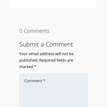
0 Comments
Submit a Comment
Your email address will not be
published.
Required fields are
marked
*