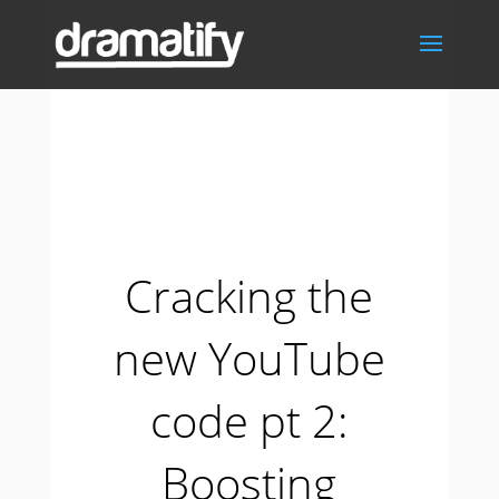
Cracking the
new YouTube
code pt 2:
Boosting