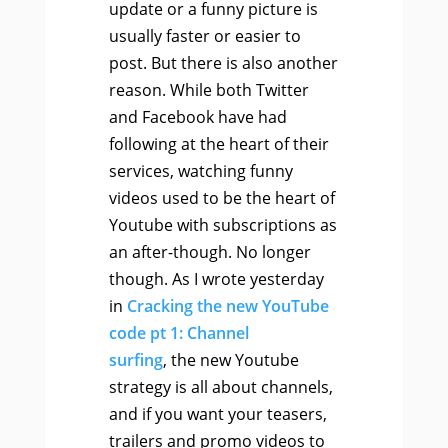
update or a funny picture is
usually faster or easier to
post. But there is also another
reason. While both Twitter
and Facebook have had
following at the heart of their
services, watching funny
videos used to be the heart of
Youtube with subscriptions as
an after-though. No longer
though. As I wrote yesterday
in
Cracking the new YouTube
code pt 1: Channel
surfing
, the new Youtube
strategy is all about channels,
and if you want your teasers,
trailers and promo videos to