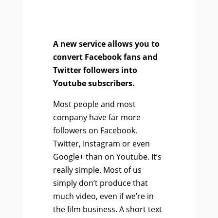
A new service allows you to
convert Facebook fans and
Twitter followers into
Youtube subscribers.
Most people and most
company have far more
followers on Facebook,
Twitter, Instagram or even
Google+ than on Youtube. It’s
really simple. Most of us
simply don’t produce that
much video, even if we’re in
the film business. A short text