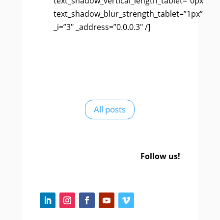
text_shadow_vertical_length_tablet=”0px”
text_shadow_blur_strength_tablet=”1px”
_i=”3″ _address=”0.0.0.3″ /]
All posts
Follow us!