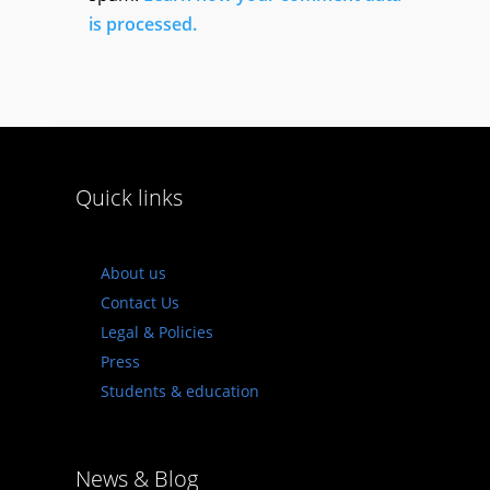
is processed.
Quick links
About us
Contact Us
Legal & Policies
Press
Students & education
News & Blog