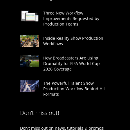
Three New Workflow
Improvements Requested by
Production Teams
Inside Reality Show Production
Workflows
How Broadcasters Are Using
Dramatify for FIFA World Cup
2026 Coverage
The Powerful Talent Show
Production Workflow Behind Hit
Formats
Don’t miss out!
Don’t miss out on news, tutorials & promos!