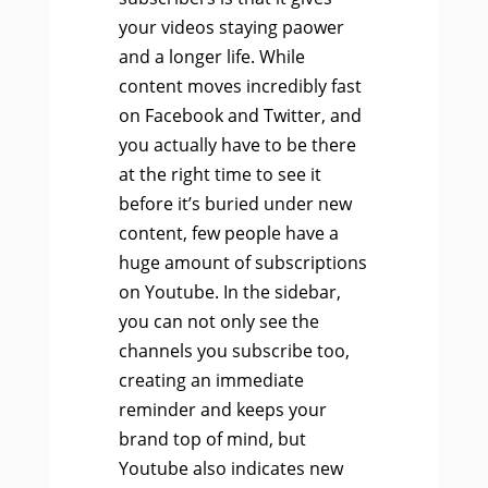
your videos staying paower
and a longer life. While
content moves incredibly fast
on Facebook and Twitter, and
you actually have to be there
at the right time to see it
before it’s buried under new
content, few people have a
huge amount of subscriptions
on Youtube. In the sidebar,
you can not only see the
channels you subscribe too,
creating an immediate
reminder and keeps your
brand top of mind, but
Youtube also indicates new