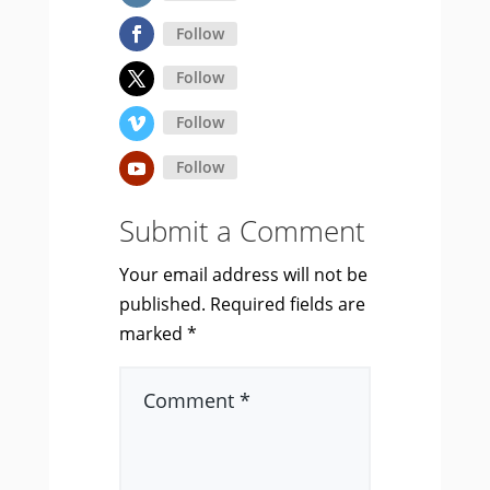
Follow
Follow
Follow
Follow
Submit a Comment
Your email address will not be
published.
Required fields are
marked
*