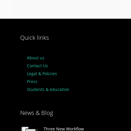
Quick links
About us
Contact Us
Legal & Policies
Press
Students & education
News & Blog
Three New Workflow