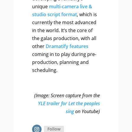
unique
multi-camera live &
studio script format
, which is
currently the most advanced
in the world. It’s the core of
the galas production, with all
other
Dramatify features
coming in to play during pre-
production, planning and
scheduling.
(Image: Screen capture from the
YLE trailer for Let the peoples
sing
on Youtube)
Follow