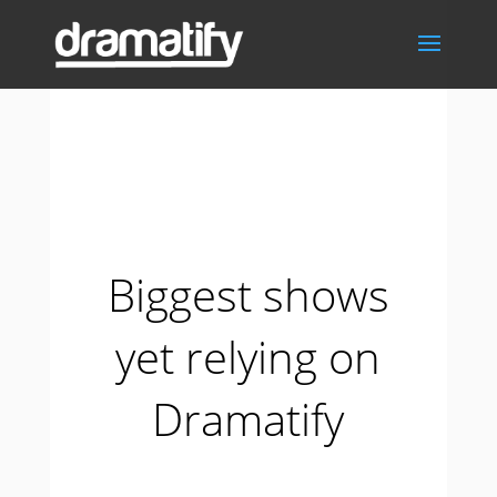
Biggest shows
yet relying on
Dramatify