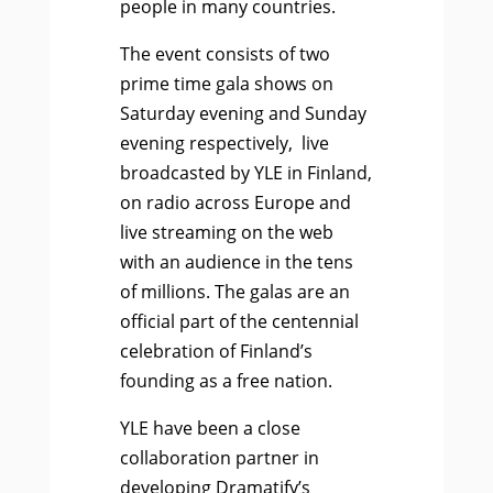
people in many countries.
The event consists of two
prime time gala shows on
Saturday evening and Sunday
evening respectively, live
broadcasted by YLE in Finland,
on radio across Europe and
live streaming on the web
with an audience in the tens
of millions. The galas are an
official part of the centennial
celebration of Finland’s
founding as a free nation.
YLE have been a close
collaboration partner in
developing Dramatify’s