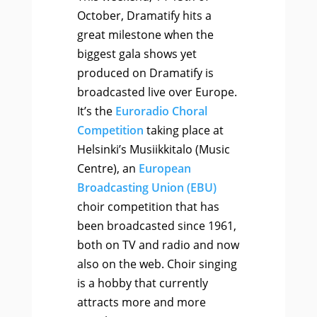
October, Dramatify hits a
great milestone when the
biggest gala shows yet
produced on Dramatify is
broadcasted live over Europe.
It’s the
Euroradio Choral
Competition
taking place at
Helsinki’s Musiikkitalo (Music
Centre), an
European
Broadcasting Union (EBU)
choir competition that has
been broadcasted since 1961,
both on TV and radio and now
also on the web. Choir singing
is a hobby that currently
attracts more and more