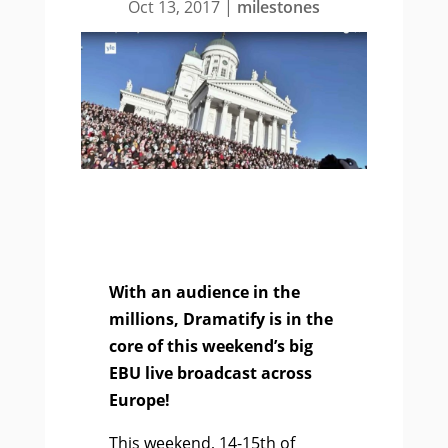
Oct 13, 2017
|
milestones
With an audience in the
millions, Dramatify is in the
core of this weekend’s big
EBU live broadcast across
Europe!
This weekend, 14-15th of