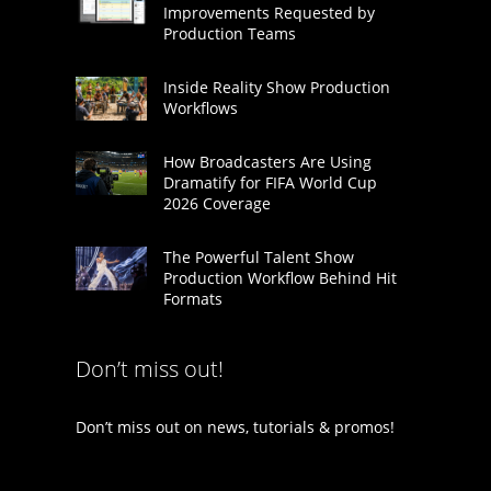
Improvements Requested by
Production Teams
Inside Reality Show Production
Workflows
How Broadcasters Are Using
Dramatify for FIFA World Cup
2026 Coverage
The Powerful Talent Show
Production Workflow Behind Hit
Formats
Don’t miss out!
Don’t miss out on news, tutorials & promos!