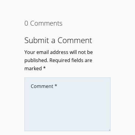
0 Comments
Submit a Comment
Your email address will not be
published.
Required fields are
marked
*