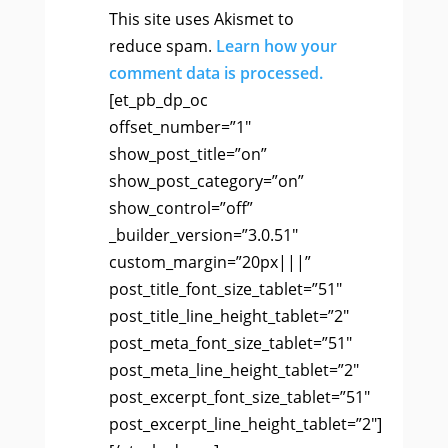
This site uses Akismet to
reduce spam.
Learn how your
comment data is processed.
[et_pb_dp_oc
offset_number=”1″
show_post_title=”on”
show_post_category=”on”
show_control=”off”
_builder_version=”3.0.51″
custom_margin=”20px|||”
post_title_font_size_tablet=”51″
post_title_line_height_tablet=”2″
post_meta_font_size_tablet=”51″
post_meta_line_height_tablet=”2″
post_excerpt_font_size_tablet=”51″
post_excerpt_line_height_tablet=”2″]