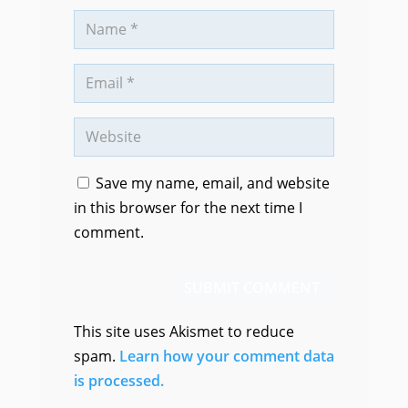
Save my name, email, and website
in this browser for the next time I
comment.
SUBMIT COMMENT
This site uses Akismet to reduce
spam.
Learn how your comment data
is processed.