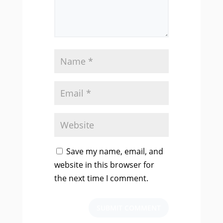
Save my name, email, and
website in this browser for
the next time I comment.
SUBMIT COMMENT