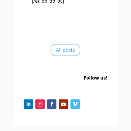
[/et_pb_dp_oc]
All posts
Follow us!