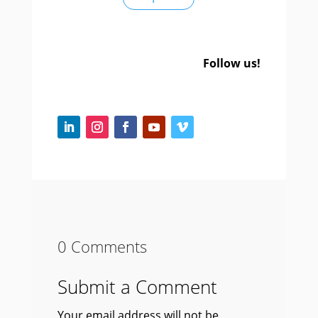
Follow us!
0 Comments
Submit a Comment
Your email address will not be