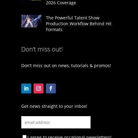
2026 Coverage
The Powerful Talent Show
Production Workflow Behind Hit
Formats
Don’t miss out!
Don’t miss out on news, tutorials & promos!
Get news straight to your inbox!
I agree to receive occational newsletters!