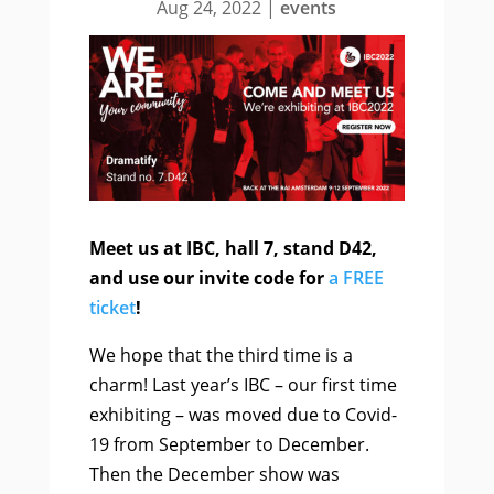
Aug 24, 2022
|
events
Meet us at IBC, hall 7, stand D42,
and use our invite code for
a FREE
ticket
!
We hope that the third time is a
charm! Last year’s IBC – our first time
exhibiting – was moved due to Covid-
19 from September to December.
Then the December show was