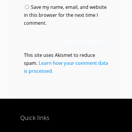
Save my name, email, and website
in this browser for the next time I
comment.
SUBMIT COMMENT
This site uses Akismet to reduce
spam.
Learn how your comment data
is processed.
Quick links