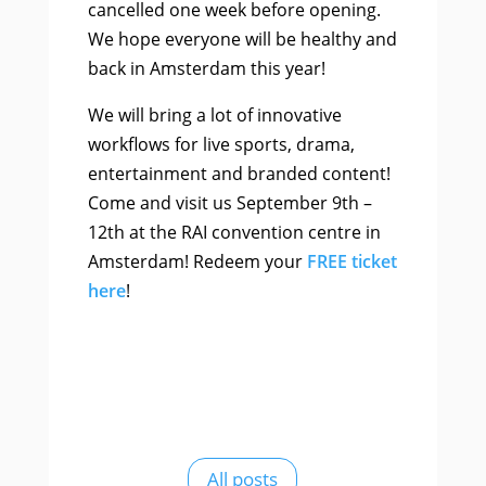
cancelled one week before opening.
We hope everyone will be healthy and
back in Amsterdam this year!
We will bring a lot of innovative
workflows for live sports, drama,
entertainment and branded content!
Come and visit us September 9th –
12th at the RAI convention centre in
Amsterdam! Redeem your
FREE ticket
here
!
All posts