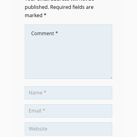
published.
Required fields are
marked
*