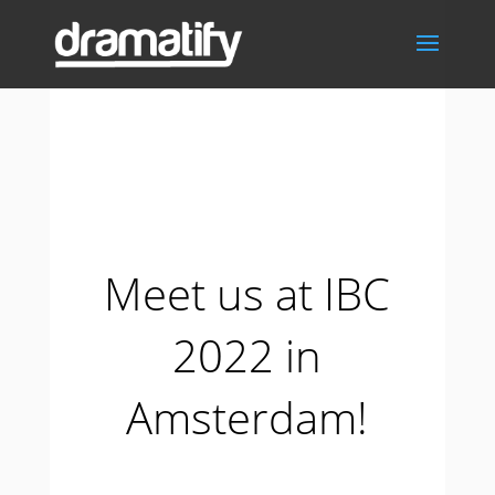
Meet us at IBC
2022 in
Amsterdam!