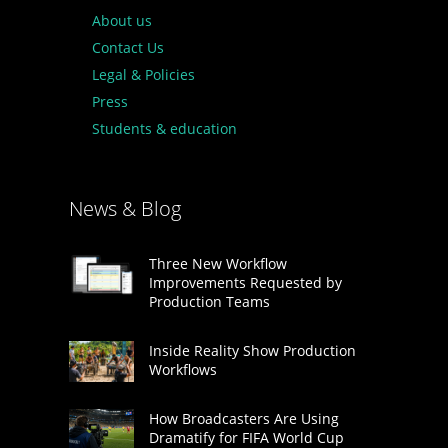
About us
Contact Us
Legal & Policies
Press
Students & education
News & Blog
Three New Workflow
Improvements Requested by
Production Teams
Inside Reality Show Production
Workflows
How Broadcasters Are Using
Dramatify for FIFA World Cup