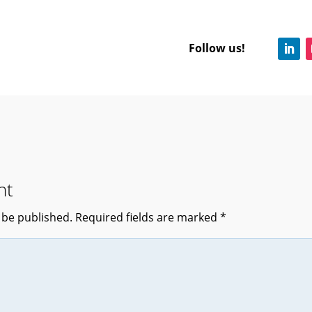
Follow us!
nt
 be published.
Required fields are marked
*