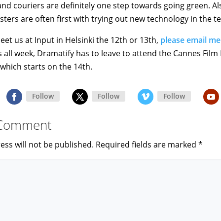
nd couriers are definitely one step towards going green. Als
ters are often first with trying out new technology in the te
eet us at Input in Helsinki the 12th or 13th,
please email me
 all week, Dramatify has to leave to attend the Cannes Film 
which starts on the 14th.
Follow
Follow
Follow
 Comment
ess will not be published.
Required fields are marked
*