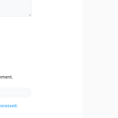
omment.
BMIT COMMENT
rocessed.