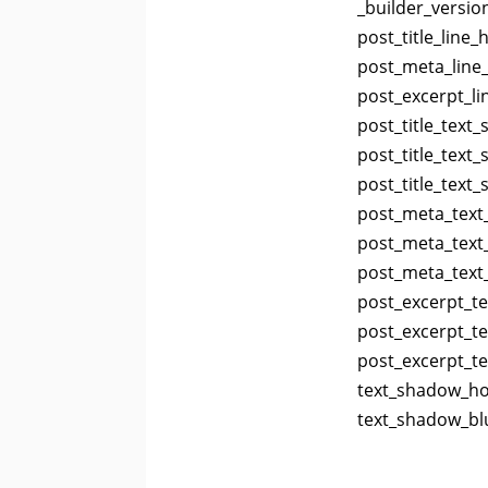
_builder_versio
post_title_line_
post_meta_line_
post_excerpt_li
post_title_text
post_title_text
post_title_text
post_meta_text
post_meta_text_
post_meta_text
post_excerpt_te
post_excerpt_te
post_excerpt_t
text_shadow_hor
text_shadow_blu