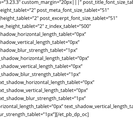
n=”3.23.3″ custom_margin=”20px|||” post_title_font_size_ta
height_tablet=”2″ post_meta_font_size_tablet=”51″
height_tablet=”2″ post_excerpt_font_size_tablet=”51″
ne_height_tablet=”2″ z_index_tablet=”500″
_shadow_horizontal_length_tablet=”0px”
_shadow_vertical_length_tablet=”0px”
_shadow_blur_strength_tablet=”1px”
_shadow_horizontal_length_tablet=”0px”
shadow_vertical_length_tablet=”0px”
_shadow_blur_strength_tablet=”1px”
xt_shadow_horizontal_length_tablet=”0px”
xt_shadow_vertical_length_tablet=”0px”
ext_shadow_blur_strength_tablet=”1px”
izontal_length_tablet=”0px” text_shadow_vertical_length_t
r_strength_tablet=”1px”][/et_pb_dp_oc]