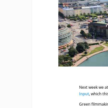
Next week we at
Input
, which thi
Green filmmakin