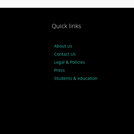
Quick links
About us
Contact Us
Legal & Policies
Press
Students & education