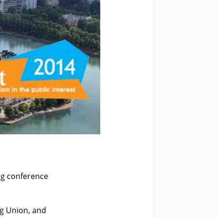
ng conference
ng Union, and