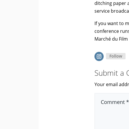
ditching paper a
service broadcas
If you want to m
conference runs
Marché du Film 
Follow
Submit a
Your email addr