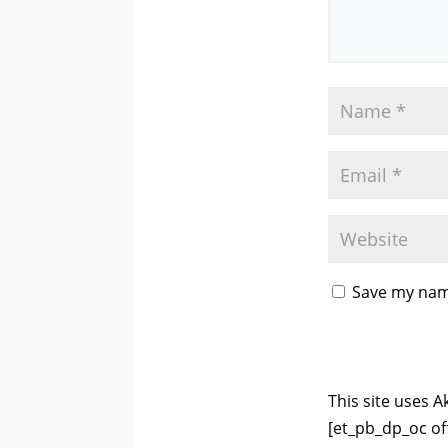
Save my name
This site uses 
[et_pb_dp_oc of