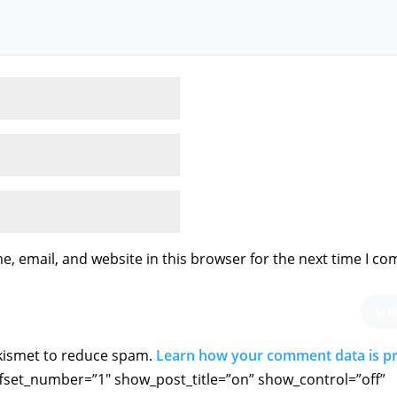
, email, and website in this browser for the next time I c
SU
Akismet to reduce spam.
Learn how your comment data is p
fset_number=”1″ show_post_title=”on” show_control=”off”