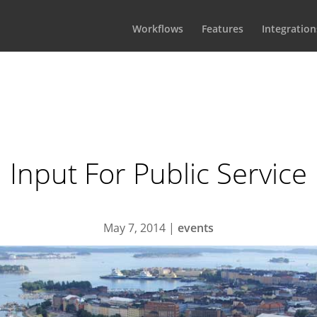
Workflows
Features
Integration
Input For Public Service
May 7, 2014
|
events