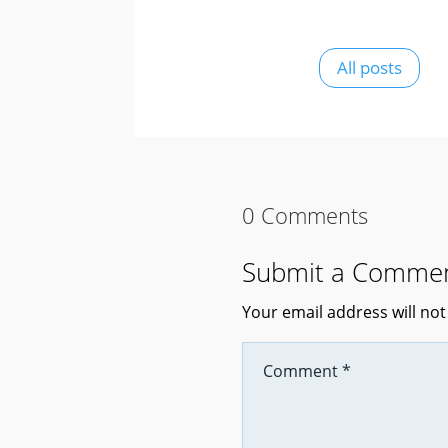
All posts
0 Comments
Submit a Comme
Your email address will not