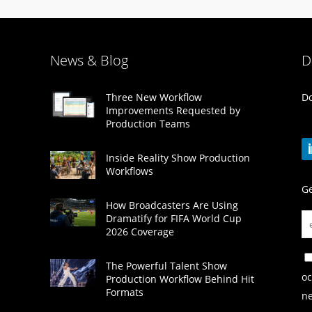
News & Blog
D
Do
Three New Workflow
Improvements Requested by
Production Teams
Inside Reality Show Production
Workflows
Ge
How Broadcasters Are Using
Dramatify for FIFA World Cup
2026 Coverage
The Powerful Talent Show
oc
Production Workflow Behind Hit
Formats
ne