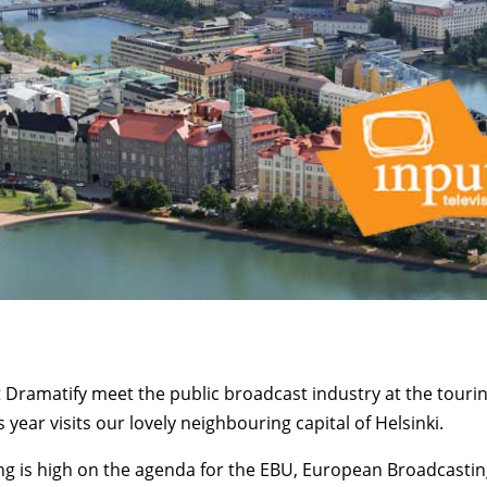
 Dramatify meet the public broadcast industry at the touri
s year visits our lovely neighbouring capital of Helsinki.
g is high on the agenda for the EBU, European Broadcasti