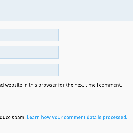
d website in this browser for the next time I comment.
reduce spam.
Learn how your comment data is processed.