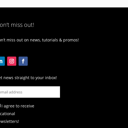
on’t miss out!
n’t miss out on news, tutorials & promos!
t news straight to your inbox!
I agree to receive
cational
wsletters!