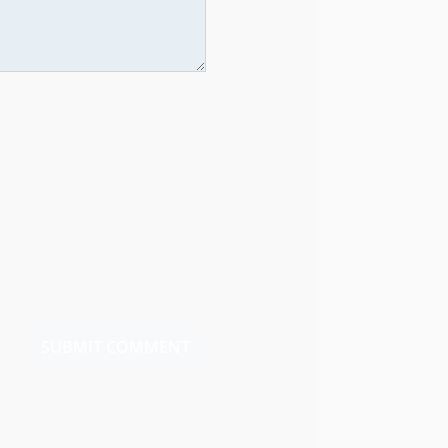
SUBMIT COMMENT