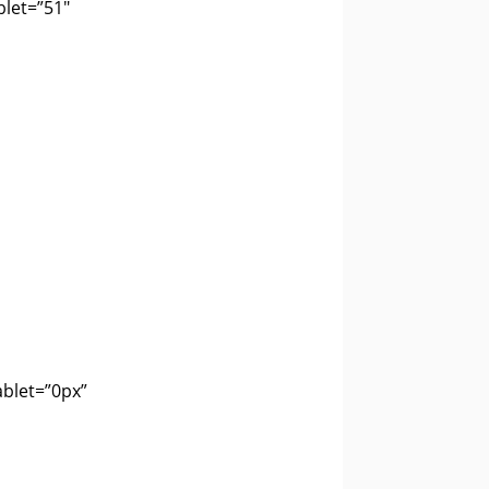
blet=”51″
ablet=”0px”