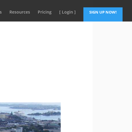
s
Resources
Pricing
[ Login ]
SIGN UP NOW!