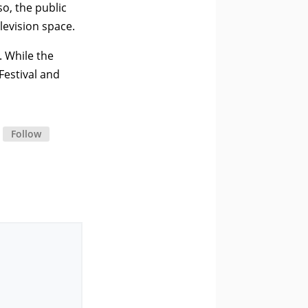
o, the public
levision space.
. While the
Festival and
Follow