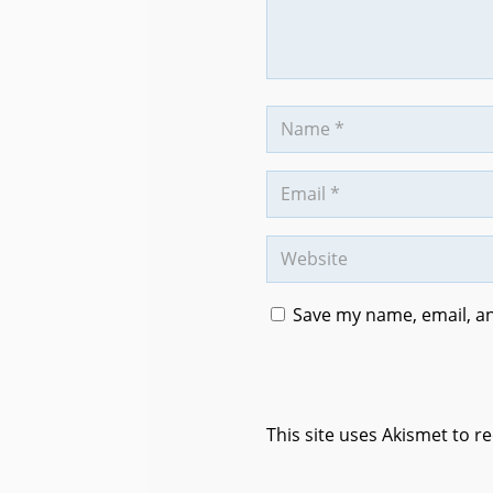
Save my name, email, an
This site uses Akismet to 