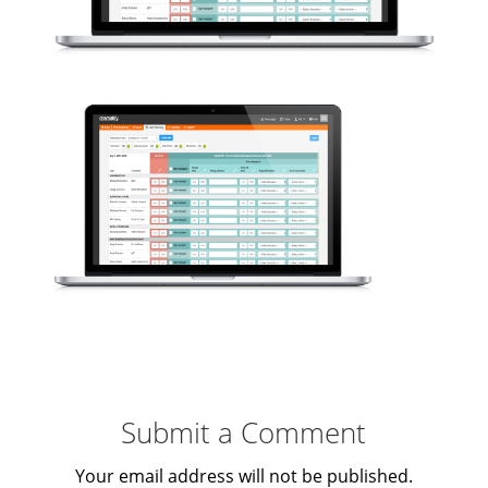
Submit a Comment
Your email address will not be published.