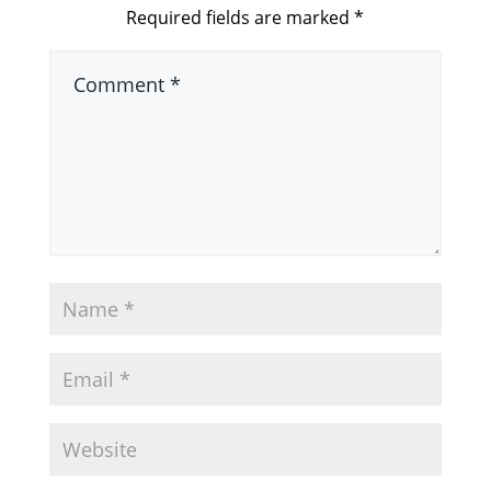
Required fields are marked
*