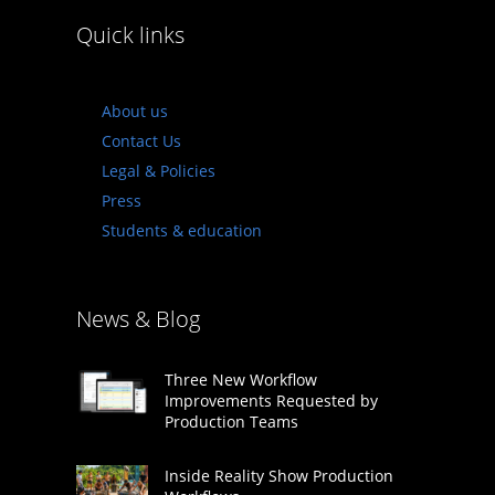
Quick links
About us
Contact Us
Legal & Policies
Press
Students & education
News & Blog
Three New Workflow
Improvements Requested by
Production Teams
Inside Reality Show Production