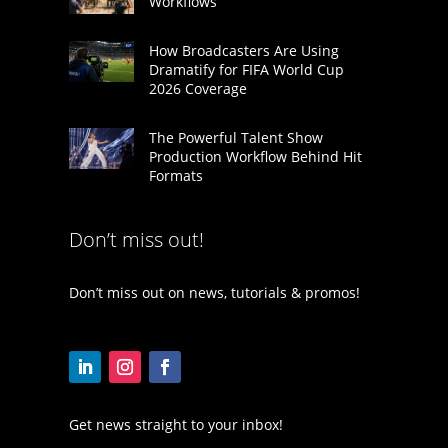
Workflows
How Broadcasters Are Using
Dramatify for FIFA World Cup
2026 Coverage
The Powerful Talent Show
Production Workflow Behind Hit
Formats
Don’t miss out!
Don’t miss out on news, tutorials & promos!
Get news straight to your inbox!