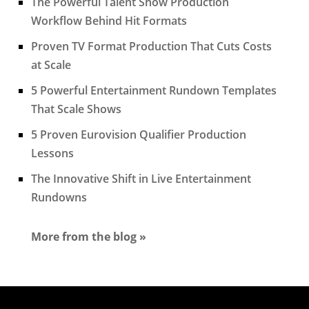
The Powerful Talent Show Production
Workflow Behind Hit Formats
Proven TV Format Production That Cuts Costs
at Scale
5 Powerful Entertainment Rundown Templates
That Scale Shows
5 Proven Eurovision Qualifier Production
Lessons
The Innovative Shift in Live Entertainment
Rundowns
More from the blog »