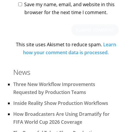
Save my name, email, and website in this
browser for the next time I comment.
This site uses Akismet to reduce spam.
Learn
how your comment data is processed.
News
Three New Workflow Improvements
Requested by Production Teams
Inside Reality Show Production Workflows
How Broadcasters Are Using Dramatify for
FIFA World Cup 2026 Coverage