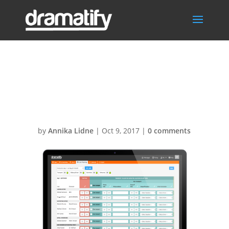
Cast-planning-
MBP1
by
Annika Lidne
|
Oct 9, 2017
|
0 comments