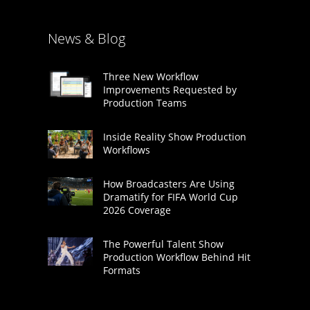
News & Blog
Three New Workflow
Improvements Requested by
Production Teams
Inside Reality Show Production
Workflows
How Broadcasters Are Using
Dramatify for FIFA World Cup
2026 Coverage
The Powerful Talent Show
Production Workflow Behind Hit
Formats