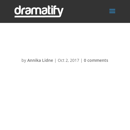
Live-studio@2x
by
Annika Lidne
|
Oct 2, 2017
|
0 comments