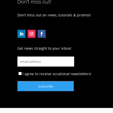
Don’t miss out!
Don’t miss out on news, tutorials & promos!
Get news straight to your inbox!
I agree to receive occational newsletters!