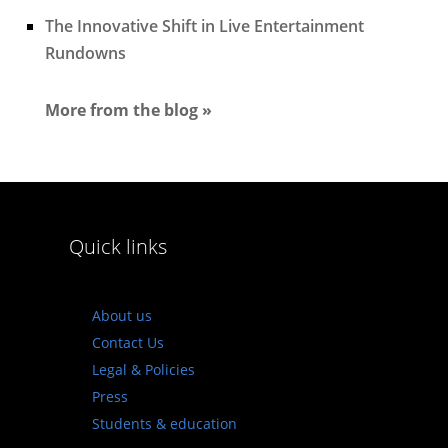
The Innovative Shift in Live Entertainment
Rundowns
More from the blog »
Quick links
About us
Contact Us
Legal & Policies
Press
Students & education