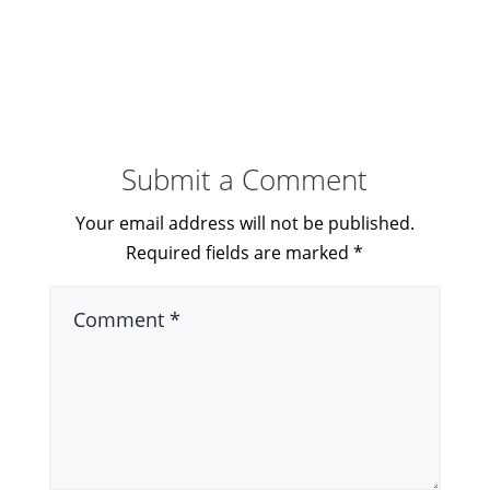
Submit a Comment
Your email address will not be published.
Required fields are marked
*