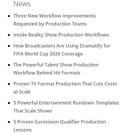
News
Three New Workflow Improvements
Requested by Production Teams
Inside Reality Show Production Workflows
How Broadcasters Are Using Dramatify for
FIFA World Cup 2026 Coverage
The Powerful Talent Show Production
Workflow Behind Hit Formats
Proven TV Format Production That Cuts Costs
at Scale
5 Powerful Entertainment Rundown Templates
That Scale Shows
5 Proven Eurovision Qualifier Production
Lessons