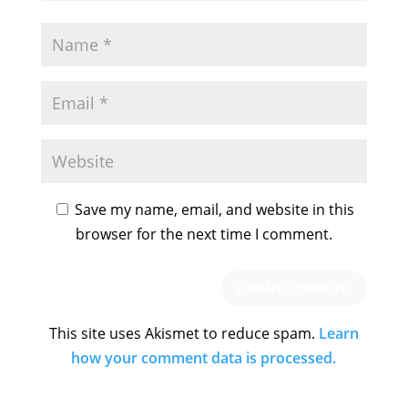
Save my name, email, and website in this
browser for the next time I comment.
This site uses Akismet to reduce spam.
Learn
how your comment data is processed.