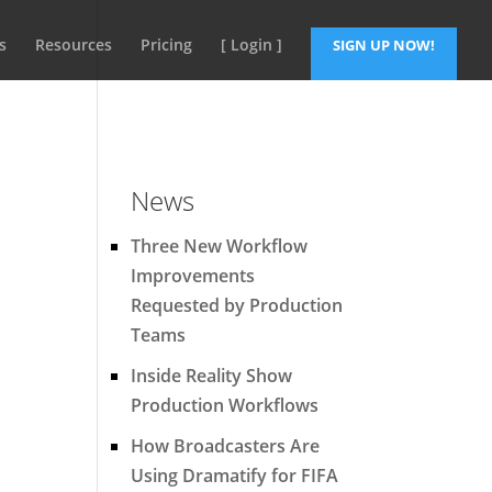
s
Resources
Pricing
[ Login ]
SIGN UP NOW!
News
Three New Workflow
Improvements
Requested by Production
Teams
Inside Reality Show
Production Workflows
How Broadcasters Are
Using Dramatify for FIFA