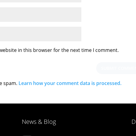
ebsite in this browser for the next time I comment.
ce spam.
Learn how your comment data is processed.
News & Blog
D