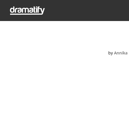
D
by
Annika 