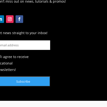
n’t miss out on news, tutorials & promos!
t news straight to your inbox!
I agree to receive
cational
wsletters!