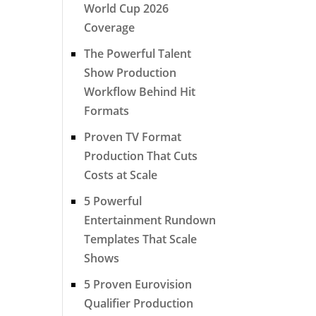
World Cup 2026
Coverage
The Powerful Talent
Show Production
Workflow Behind Hit
Formats
Proven TV Format
Production That Cuts
Costs at Scale
5 Powerful
Entertainment Rundown
Templates That Scale
Shows
5 Proven Eurovision
Qualifier Production