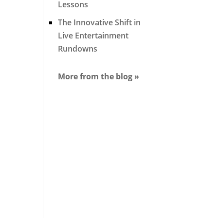
Lessons
The Innovative Shift in
Live Entertainment
Rundowns
More from the blog »