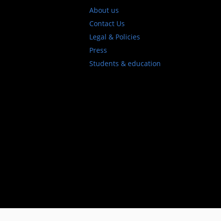
About us
Contact Us
Legal & Policies
Press
Students & education