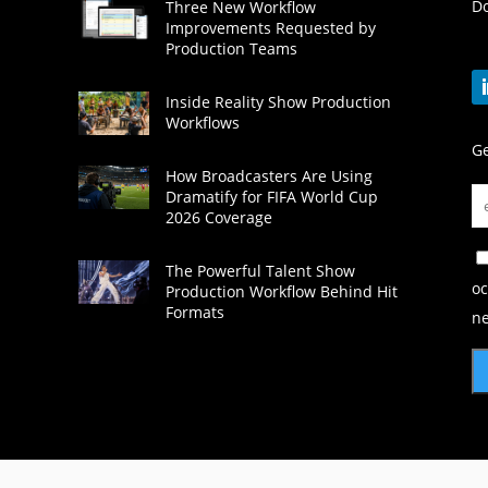
Do
Three New Workflow
Improvements Requested by
Production Teams
Inside Reality Show Production
Workflows
Ge
How Broadcasters Are Using
Dramatify for FIFA World Cup
2026 Coverage
The Powerful Talent Show
oc
Production Workflow Behind Hit
Formats
ne