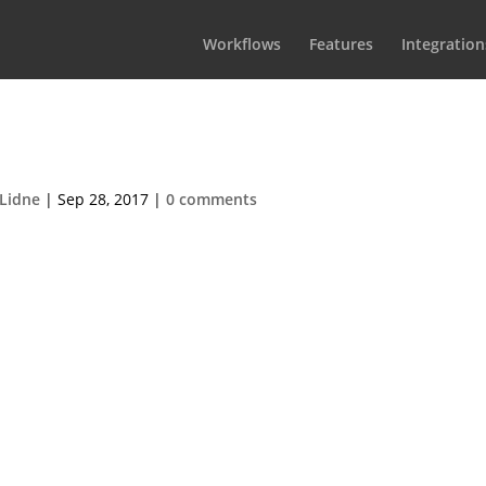
Workflows
Features
Integration
rama100@2x
Lidne
|
Sep 28, 2017
|
0 comments