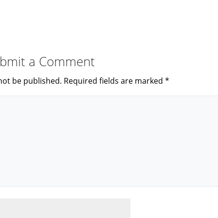
bmit a Comment
not be published.
Required fields are marked
*