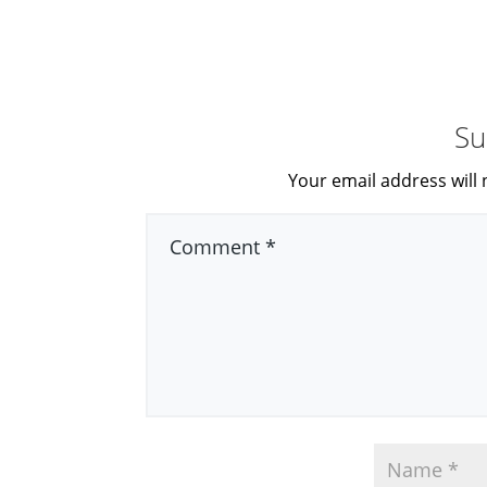
Su
Your email address will 