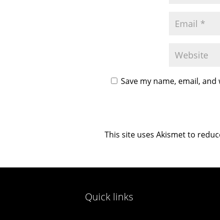
Save my name, email, and w
This site uses Akismet to redu
Quick links