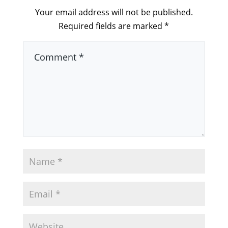
Your email address will not be published.
Required fields are marked
*