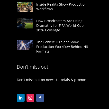
Inside Reality Show Production
Workflows
How Broadcasters Are Using
Dramatify for FIFA World Cup
2026 Coverage
The Powerful Talent Show
Production Workflow Behind Hit
Formats
Don’t miss out!
Don’t miss out on news, tutorials & promos!