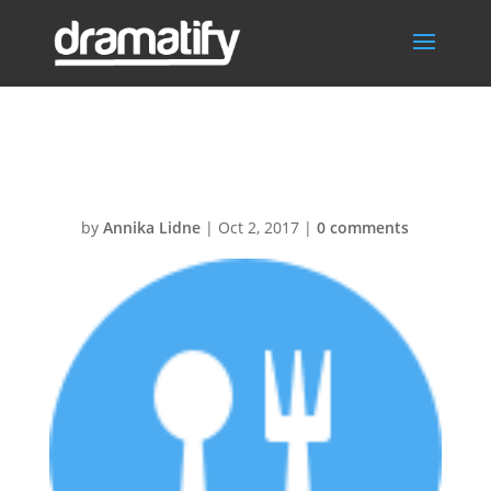
Food30@2x
by
Annika Lidne
|
Oct 2, 2017
|
0 comments