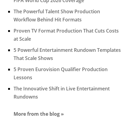
FIFA World Cup 2026 Coverage
The Powerful Talent Show Production
Workflow Behind Hit Formats
Proven TV Format Production That Cuts Costs
at Scale
5 Powerful Entertainment Rundown Templates
That Scale Shows
5 Proven Eurovision Qualifier Production
Lessons
The Innovative Shift in Live Entertainment
Rundowns
More from the blog »