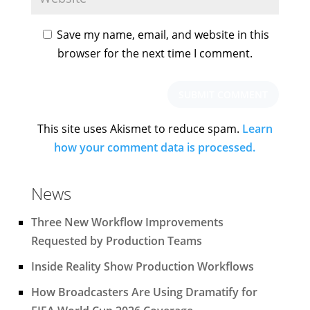
Save my name, email, and website in this
browser for the next time I comment.
This site uses Akismet to reduce spam.
Learn
how your comment data is processed.
News
Three New Workflow Improvements
Requested by Production Teams
Inside Reality Show Production Workflows
How Broadcasters Are Using Dramatify for