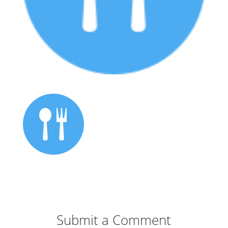
Submit a Comment