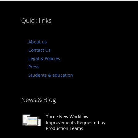
Quick links
About us
Contact Us
Legal & Policies
Press
Students & education
News & Blog
Three New Workflow
Improvements Requested by
Production Teams