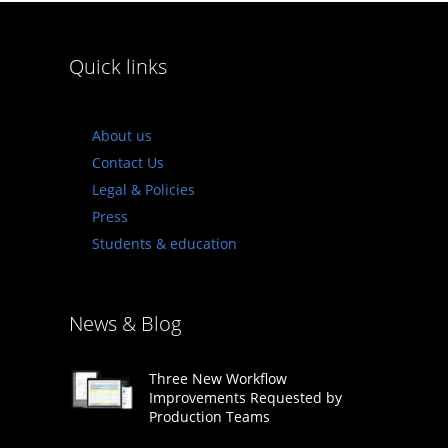
Quick links
About us
Contact Us
Legal & Policies
Press
Students & education
News & Blog
Three New Workflow
Improvements Requested by
Production Teams