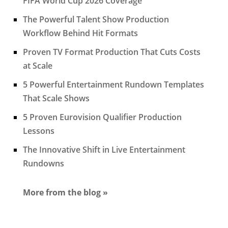
FIFA World Cup 2026 Coverage
The Powerful Talent Show Production
Workflow Behind Hit Formats
Proven TV Format Production That Cuts Costs
at Scale
5 Powerful Entertainment Rundown Templates
That Scale Shows
5 Proven Eurovision Qualifier Production
Lessons
The Innovative Shift in Live Entertainment
Rundowns
More from the blog »