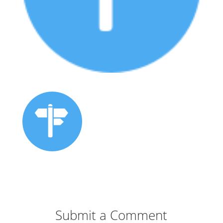
Submit a Comment