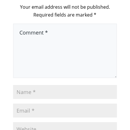
Your email address will not be published.
Required fields are marked
*