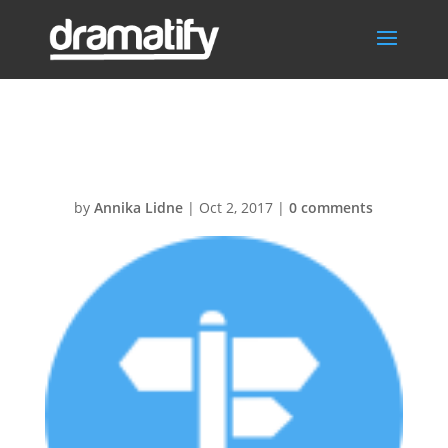
Location30@2x
by
Annika Lidne
|
Oct 2, 2017
|
0 comments