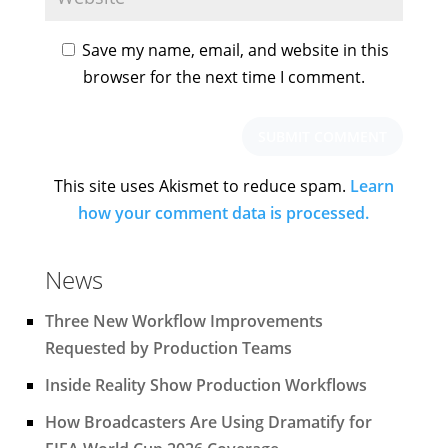
Save my name, email, and website in this
browser for the next time I comment.
This site uses Akismet to reduce spam.
Learn
how your comment data is processed.
News
Three New Workflow Improvements
Requested by Production Teams
Inside Reality Show Production Workflows
How Broadcasters Are Using Dramatify for