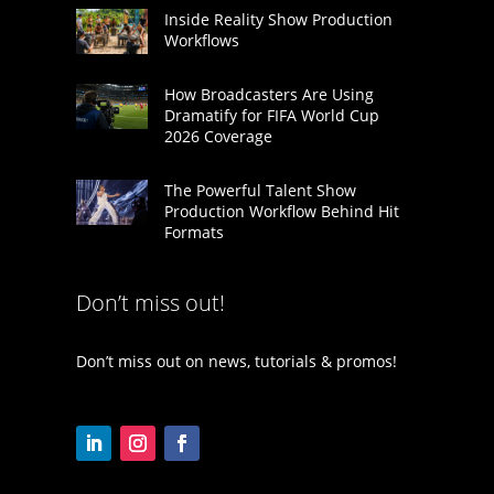
Inside Reality Show Production
Workflows
How Broadcasters Are Using
Dramatify for FIFA World Cup
2026 Coverage
The Powerful Talent Show
Production Workflow Behind Hit
Formats
Don’t miss out!
Don’t miss out on news, tutorials & promos!