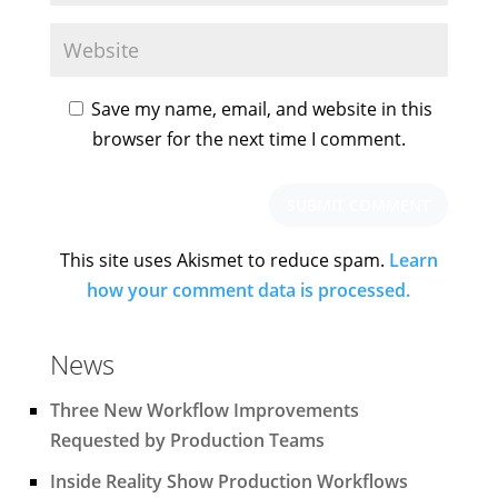
Save my name, email, and website in this
browser for the next time I comment.
This site uses Akismet to reduce spam.
Learn
how your comment data is processed.
News
Three New Workflow Improvements
Requested by Production Teams
Inside Reality Show Production Workflows