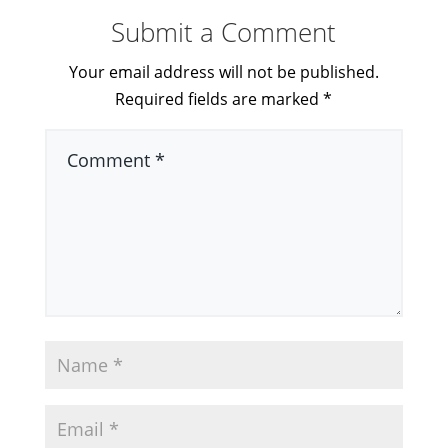
Submit a Comment
Your email address will not be published.
Required fields are marked
*