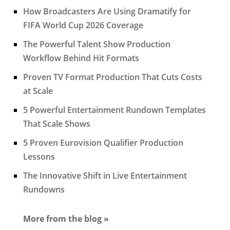
How Broadcasters Are Using Dramatify for
FIFA World Cup 2026 Coverage
The Powerful Talent Show Production
Workflow Behind Hit Formats
Proven TV Format Production That Cuts Costs
at Scale
5 Powerful Entertainment Rundown Templates
That Scale Shows
5 Proven Eurovision Qualifier Production
Lessons
The Innovative Shift in Live Entertainment
Rundowns
More from the blog »