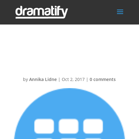
Scheduling30@
2x
by
Annika Lidne
|
Oct 2, 2017
|
0 comments