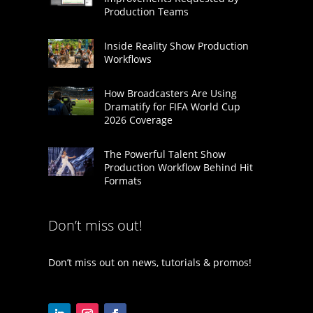
Production Teams
Inside Reality Show Production
Workflows
How Broadcasters Are Using
Dramatify for FIFA World Cup
2026 Coverage
The Powerful Talent Show
Production Workflow Behind Hit
Formats
Don’t miss out!
Don’t miss out on news, tutorials & promos!