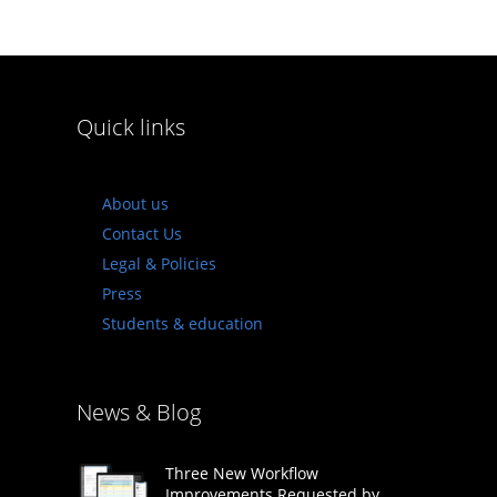
Quick links
About us
Contact Us
Legal & Policies
Press
Students & education
News & Blog
Three New Workflow
Improvements Requested by