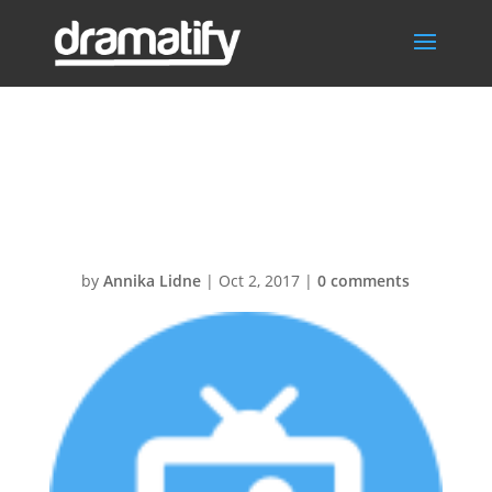
LiveStudioScript
s-30@2x
by
Annika Lidne
|
Oct 2, 2017
|
0 comments