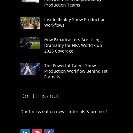
Production Teams
Inside Reality Show Production
Workflows
How Broadcasters Are Using
Dramatify for FIFA World Cup
2026 Coverage
The Powerful Talent Show
Production Workflow Behind Hit
Formats
Don’t miss out!
Don’t miss out on news, tutorials & promos!