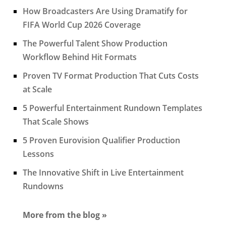
How Broadcasters Are Using Dramatify for
FIFA World Cup 2026 Coverage
The Powerful Talent Show Production
Workflow Behind Hit Formats
Proven TV Format Production That Cuts Costs
at Scale
5 Powerful Entertainment Rundown Templates
That Scale Shows
5 Proven Eurovision Qualifier Production
Lessons
The Innovative Shift in Live Entertainment
Rundowns
More from the blog »