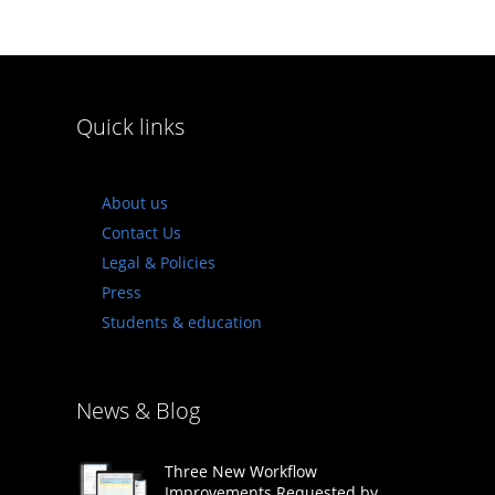
Quick links
About us
Contact Us
Legal & Policies
Press
Students & education
News & Blog
Three New Workflow
Improvements Requested by