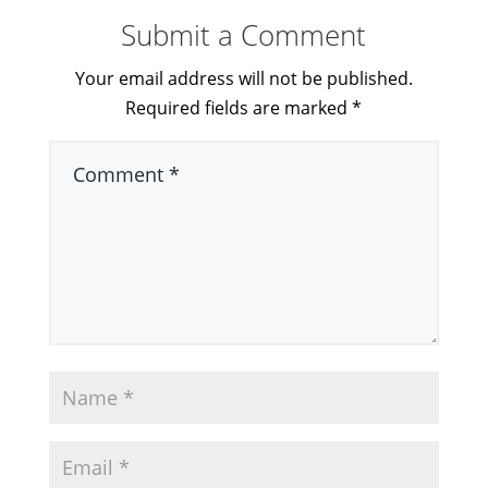
Submit a Comment
Your email address will not be published.
Required fields are marked
*