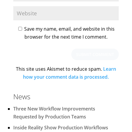
Save my name, email, and website in this
browser for the next time I comment.
This site uses Akismet to reduce spam.
Learn
how your comment data is processed.
News
Three New Workflow Improvements
Requested by Production Teams
Inside Reality Show Production Workflows