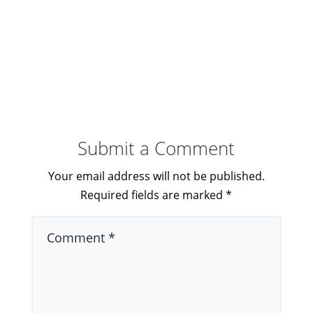
Submit a Comment
Your email address will not be published.
Required fields are marked
*