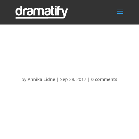
Commercials2@
2x
by
Annika Lidne
|
Sep 28, 2017
|
0 comments