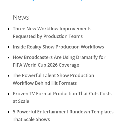
News
Three New Workflow Improvements
Requested by Production Teams
Inside Reality Show Production Workflows
How Broadcasters Are Using Dramatify for
FIFA World Cup 2026 Coverage
The Powerful Talent Show Production
Workflow Behind Hit Formats
Proven TV Format Production That Cuts Costs
at Scale
5 Powerful Entertainment Rundown Templates
That Scale Shows