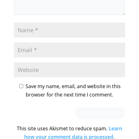
Save my name, email, and website in this
browser for the next time I comment.
This site uses Akismet to reduce spam.
Learn
how your comment data is processed.