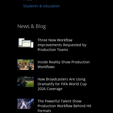
Students & education
News & Blog
Three New Workflow
Improvements Requested by
Production Teams
Inside Reality Show Production
Workflows
How Broadcasters Are Using
Dramatify for FIFA World Cup
2026 Coverage
The Powerful Talent Show
Production Workflow Behind Hit
Formats