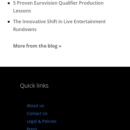
5 Proven Eurovision Qualifier Production
Lessons
The Innovative Shift in Live Entertainment
Rundowns
More from the blog »
Quick links
About us
Contact Us
Legal & Policies
Press