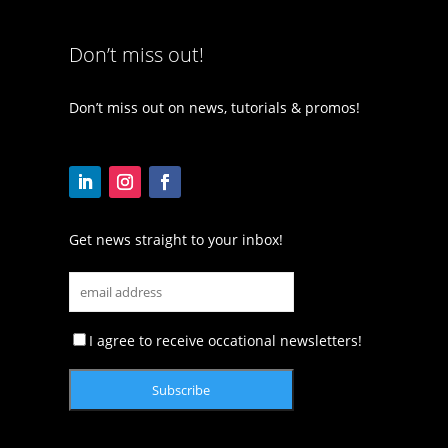
Don’t miss out!
Don’t miss out on news, tutorials & promos!
Get news straight to your inbox!
I agree to receive occational newsletters!