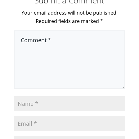
Submit a Comment
Your email address will not be published.
Required fields are marked
*