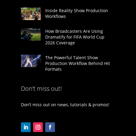
Inside Reality Show Production
Workflows
How Broadcasters Are Using
Dramatify for FIFA World Cup
2026 Coverage
The Powerful Talent Show
Production Workflow Behind Hit
Formats
Don’t miss out!
Don’t miss out on news, tutorials & promos!