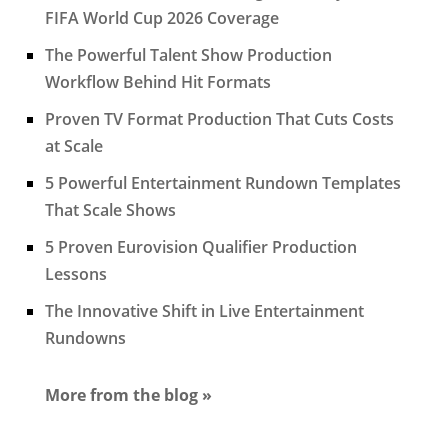
FIFA World Cup 2026 Coverage
The Powerful Talent Show Production
Workflow Behind Hit Formats
Proven TV Format Production That Cuts Costs
at Scale
5 Powerful Entertainment Rundown Templates
That Scale Shows
5 Proven Eurovision Qualifier Production
Lessons
The Innovative Shift in Live Entertainment
Rundowns
More from the blog »