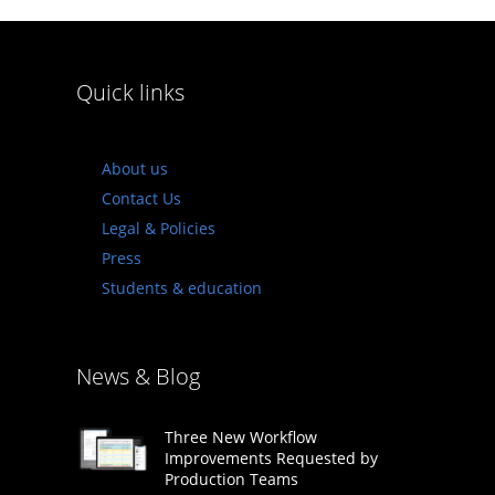
Quick links
About us
Contact Us
Legal & Policies
Press
Students & education
News & Blog
Three New Workflow
Improvements Requested by
Production Teams