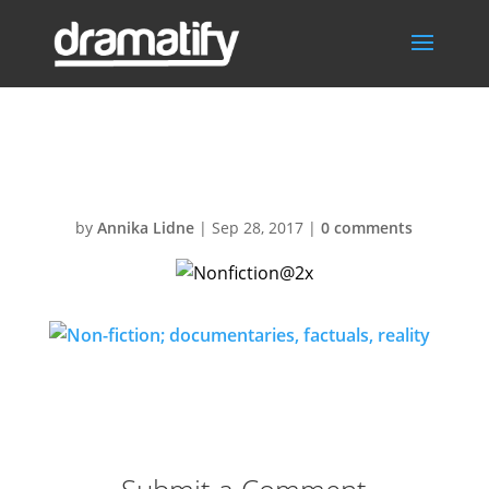
Nonfiction@2x
by
Annika Lidne
|
Sep 28, 2017
|
0 comments