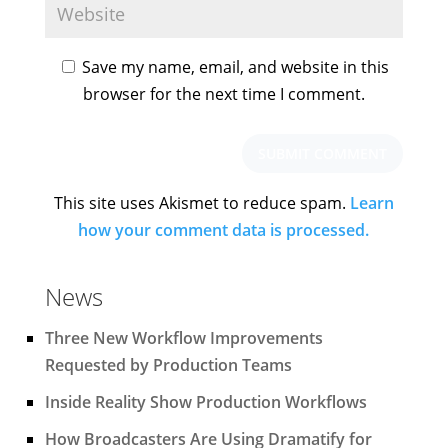
Save my name, email, and website in this
browser for the next time I comment.
This site uses Akismet to reduce spam.
Learn
how your comment data is processed.
News
Three New Workflow Improvements
Requested by Production Teams
Inside Reality Show Production Workflows
How Broadcasters Are Using Dramatify for