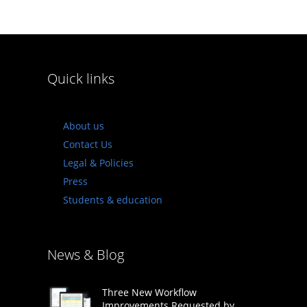
Quick links
About us
Contact Us
Legal & Policies
Press
Students & education
News & Blog
Three New Workflow
Improvements Requested by