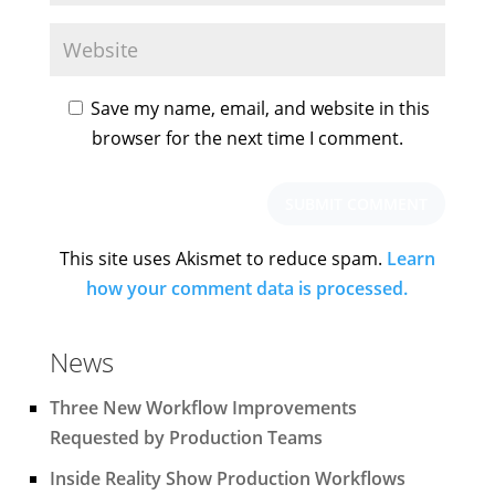
Save my name, email, and website in this
browser for the next time I comment.
This site uses Akismet to reduce spam.
Learn
how your comment data is processed.
News
Three New Workflow Improvements
Requested by Production Teams
Inside Reality Show Production Workflows