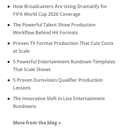
How Broadcasters Are Using Dramatify for
FIFA World Cup 2026 Coverage
The Powerful Talent Show Production
Workflow Behind Hit Formats
Proven TV Format Production That Cuts Costs
at Scale
5 Powerful Entertainment Rundown Templates
That Scale Shows
5 Proven Eurovision Qualifier Production
Lessons
The Innovative Shift in Live Entertainment
Rundowns
More from the blog »