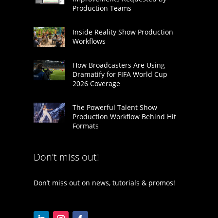
Production Teams
Inside Reality Show Production
Workflows
How Broadcasters Are Using
Dramatify for FIFA World Cup
2026 Coverage
The Powerful Talent Show
Production Workflow Behind Hit
Formats
Don’t miss out!
Don’t miss out on news, tutorials & promos!