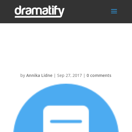
Screenplay30@
2x
by
Annika Lidne
|
Sep 27, 2017
|
0 comments