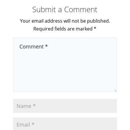
Submit a Comment
Your email address will not be published.
Required fields are marked
*