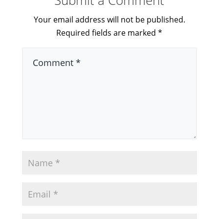
Submit a Comment
Your email address will not be published.
Required fields are marked
*