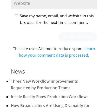
Save my name, email, and website in this
browser for the next time I comment.
This site uses Akismet to reduce spam.
Learn
how your comment data is processed.
News
Three New Workflow Improvements
Requested by Production Teams
Inside Reality Show Production Workflows
How Broadcasters Are Using Dramatify for