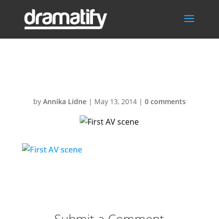
First AV scene
by
Annika Lidne
|
May 13, 2014
|
0 comments