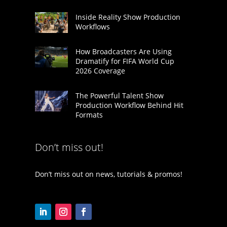
Inside Reality Show Production
Workflows
How Broadcasters Are Using
Dramatify for FIFA World Cup
2026 Coverage
The Powerful Talent Show
Production Workflow Behind Hit
Formats
Don’t miss out!
Don’t miss out on news, tutorials & promos!