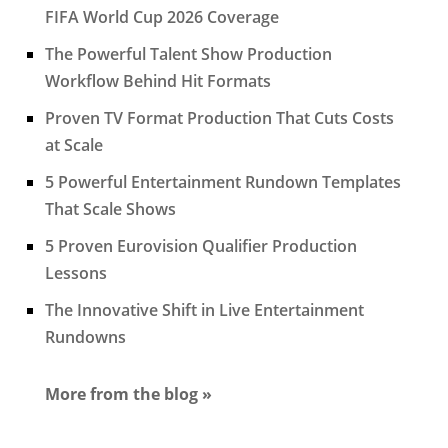
FIFA World Cup 2026 Coverage
The Powerful Talent Show Production
Workflow Behind Hit Formats
Proven TV Format Production That Cuts Costs
at Scale
5 Powerful Entertainment Rundown Templates
That Scale Shows
5 Proven Eurovision Qualifier Production
Lessons
The Innovative Shift in Live Entertainment
Rundowns
More from the blog »