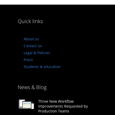
Quick links
About us
Contact Us
Legal & Policies
Press
Students & education
News & Blog
Three New Workflow
Improvements Requested by
Production Teams