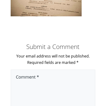
Submit a Comment
Your email address will not be published.
Required fields are marked
*