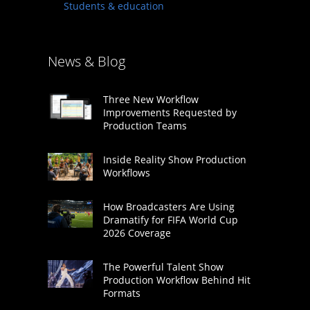
Students & education
News & Blog
Three New Workflow
Improvements Requested by
Production Teams
Inside Reality Show Production
Workflows
How Broadcasters Are Using
Dramatify for FIFA World Cup
2026 Coverage
The Powerful Talent Show
Production Workflow Behind Hit
Formats