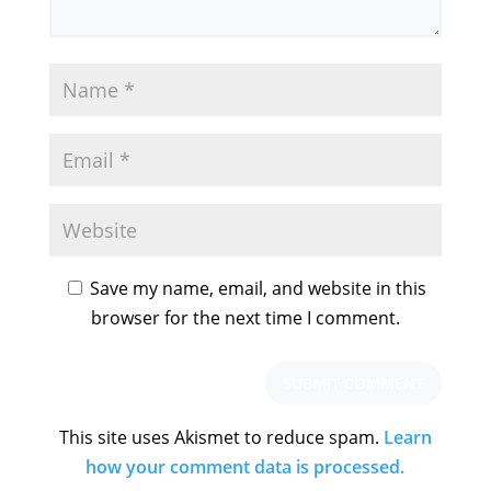
Save my name, email, and website in this
browser for the next time I comment.
This site uses Akismet to reduce spam.
Learn
how your comment data is processed.