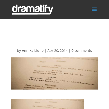
Screenplay
by
Annika Lidne
|
Apr 20, 2014
|
0 comments