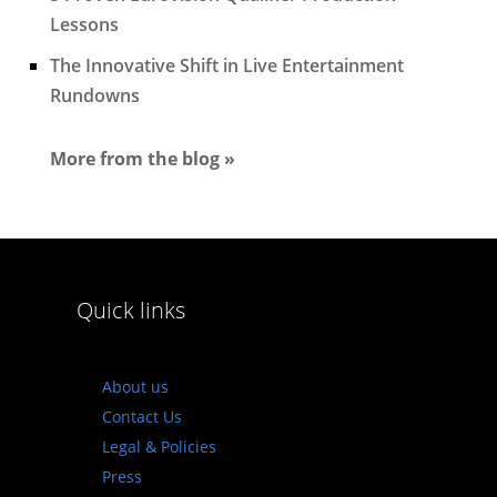
Lessons
The Innovative Shift in Live Entertainment
Rundowns
More from the blog »
Quick links
About us
Contact Us
Legal & Policies
Press