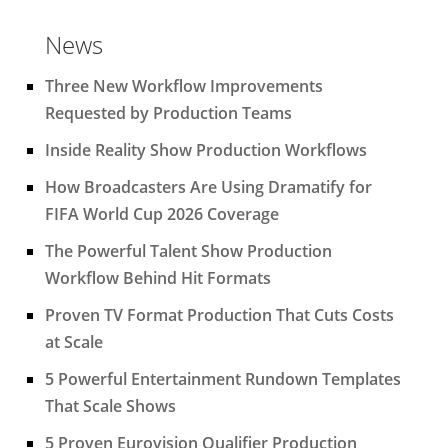
News
Three New Workflow Improvements
Requested by Production Teams
Inside Reality Show Production Workflows
How Broadcasters Are Using Dramatify for
FIFA World Cup 2026 Coverage
The Powerful Talent Show Production
Workflow Behind Hit Formats
Proven TV Format Production That Cuts Costs
at Scale
5 Powerful Entertainment Rundown Templates
That Scale Shows
5 Proven Eurovision Qualifier Production