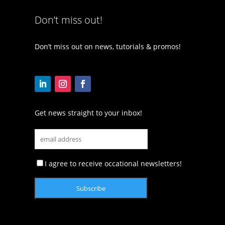
Don’t miss out!
Don’t miss out on news, tutorials & promos!
Get news straight to your inbox!
I agree to receive occational newsletters!