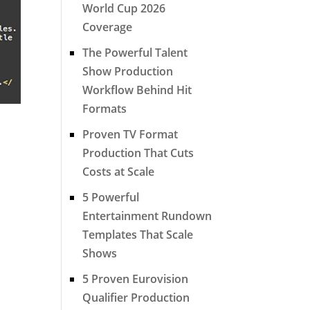
World Cup 2026
Coverage
The Powerful Talent
Show Production
Workflow Behind Hit
Formats
Proven TV Format
Production That Cuts
Costs at Scale
5 Powerful
Entertainment Rundown
Templates That Scale
Shows
5 Proven Eurovision
Qualifier Production