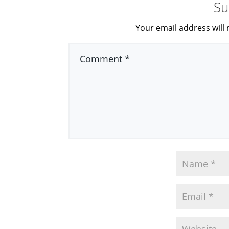
Su
Your email address will 