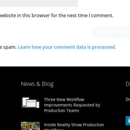
ebsite in this browser for the next time I comment.
ce spam.
Learn how your comment data is processed.
News & Blog
D
Do
Three New Workflow
Improvements Requested by
Production Teams
Inside Reality Show Production