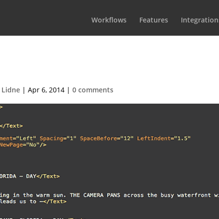
Workflows
Features
Integration
fdx
 Lidne
|
Apr 6, 2014
|
0 comments