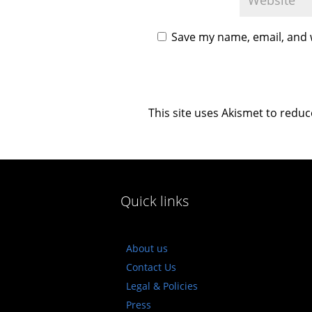
Save my name, email, and w
This site uses Akismet to redu
Quick links
About us
Contact Us
Legal & Policies
Press