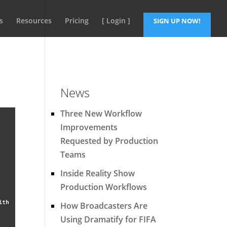
s
Resources
Pricing
[ Login ]
SIGN UP NOW!
News
Three New Workflow
Improvements
Requested by Production
Teams
Inside Reality Show
Production Workflows
How Broadcasters Are
Using Dramatify for FIFA