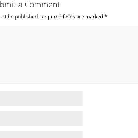
bmit a Comment
not be published.
Required fields are marked
*