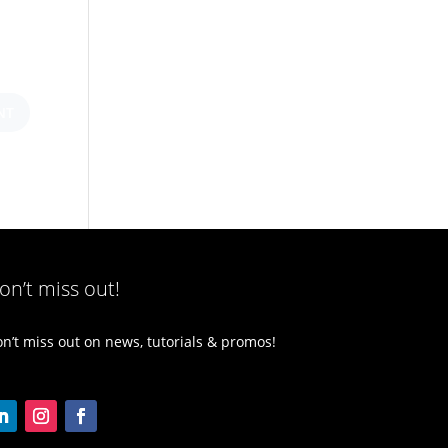
on’t miss out!
n’t miss out on news, tutorials & promos!