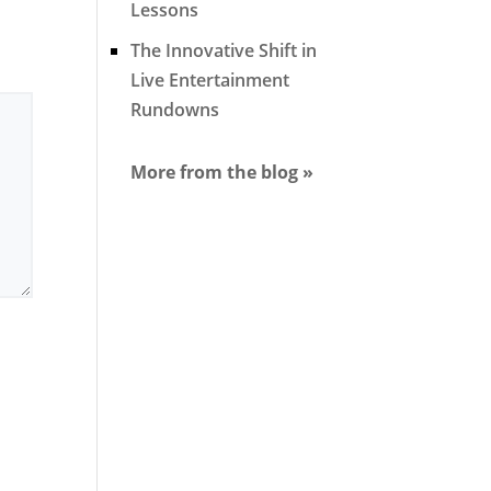
Lessons
The Innovative Shift in
Live Entertainment
Rundowns
More from the blog »