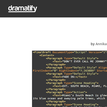
by
Annika