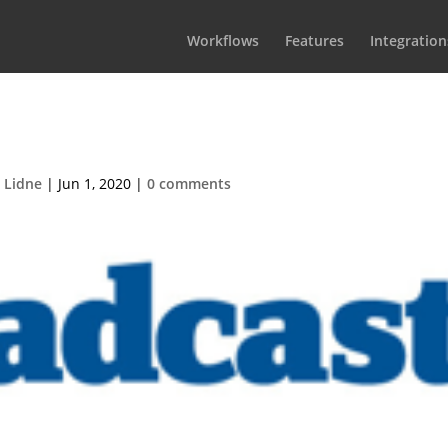
Workflows
Features
Integration
roadcast-logo
 Lidne
|
Jun 1, 2020
|
0 comments