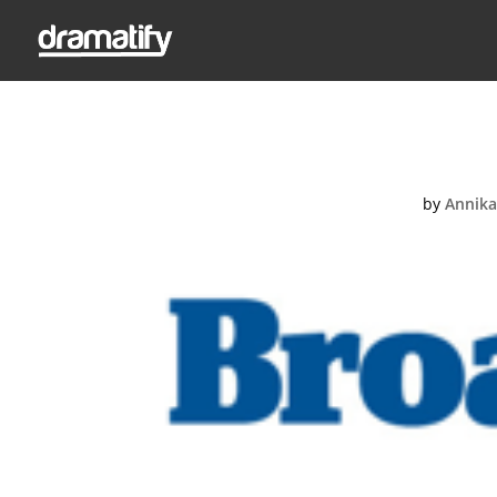
B
by
Annika