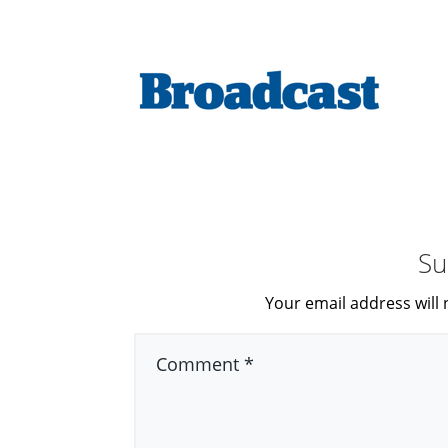
Su
Your email address will 