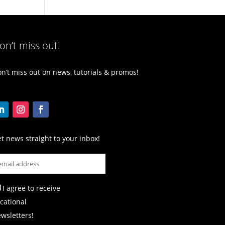
on’t miss out!
n’t miss out on news, tutorials & promos!
t news straight to your inbox!
I agree to receive
cational
wsletters!