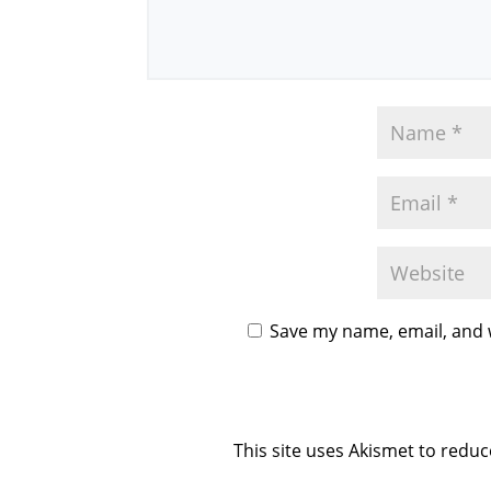
Save my name, email, and w
This site uses Akismet to redu