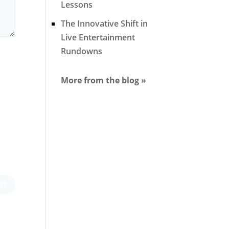
Lessons
The Innovative Shift in
Live Entertainment
Rundowns
More from the blog »