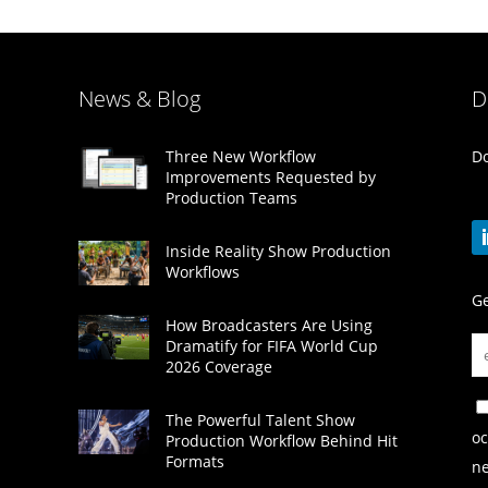
News & Blog
D
Do
Three New Workflow
Improvements Requested by
Production Teams
Inside Reality Show Production
Workflows
Ge
How Broadcasters Are Using
Dramatify for FIFA World Cup
2026 Coverage
The Powerful Talent Show
oc
Production Workflow Behind Hit
Formats
ne