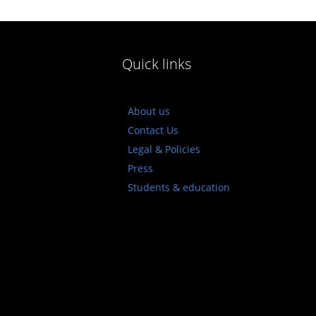
Quick links
About us
Contact Us
Legal & Policies
Press
Students & education