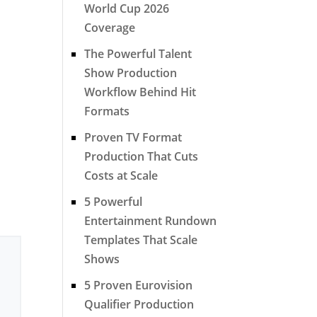
World Cup 2026
Coverage
The Powerful Talent
Show Production
Workflow Behind Hit
Formats
Proven TV Format
Production That Cuts
Costs at Scale
5 Powerful
Entertainment Rundown
Templates That Scale
Shows
5 Proven Eurovision
Qualifier Production