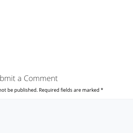
bmit a Comment
not be published.
Required fields are marked
*