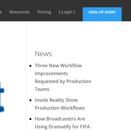
s
Resources
Pricing
[ Login ]
SIGN UP NOW!
News
Three New Workflow
Improvements
Requested by Production
Teams
Inside Reality Show
Production Workflows
How Broadcasters Are
Using Dramatify for FIFA