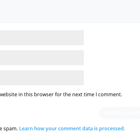
ebsite in this browser for the next time I comment.
ce spam.
Learn how your comment data is processed.